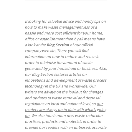
If looking for valuable advice and handy tips on
how to make waste management less of a
hassle and more cost efficient for your home,
office or establishment then by all means have
a look at the
Blog Section
of our official
company website. There you will find
information on how to reduce and reuse in
order to minimise the amount of waste
generated by your household or business. Also,
our Blog Section features articles on
innovations and development of waste process
technology in the UK and worldwide. Our
writers are always on the lookout for changes
and updates to waste removal and disposal
regulations on local and national level, so
our
readers are always up to date with what’s going
on
. We also touch upon new waste reduction
practices, products and materials in order to
provide our readers with an unbiased, accurate