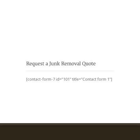
[contact-form-7 id="101" title="Contact form 1"]