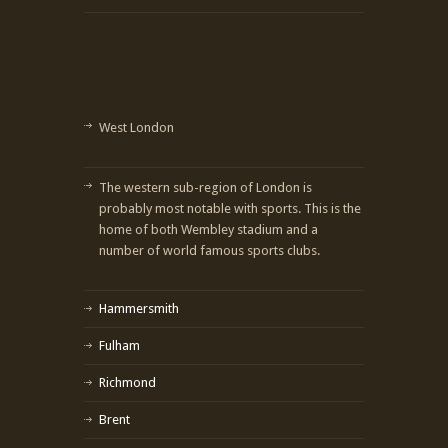
West London
The western sub-region of London is
probably most notable with sports. This is the
home of both Wembley stadium and a
number of world famous sports clubs.
Hammersmith
Fulham
Richmond
Brent