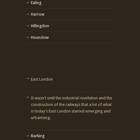
Ealing
Harrow
Hillingdon
Hounslow
East London
It wasn't until the industrial revolution and the
construction of the railways that a lot of what
is today's East London started emerging and
urbanising.
Barking