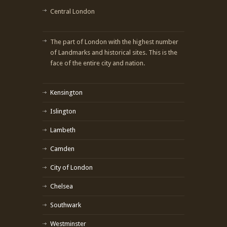
Central London
The part of London with the highest number
of Landmarks and historical sites. This is the
face of the entire city and nation.
Kensington
Islington
Lambeth
Camden
City of London
Chelsea
Southwark
Westminster