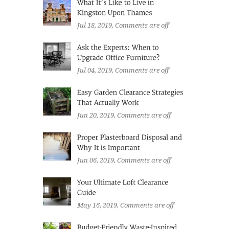
Jul 18, 2019
, Comments are off
Jul 04, 2019
, Comments are off
Jun 20, 2019
, Comments are off
Jun 06, 2019
, Comments are off
May 16, 2019
, Comments are off