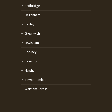
Redbridge
Dagenham
Bexley
Greenwich
Lewisham
Hackney
Havering
Newham
Tower Hamlets
Waltham Forest