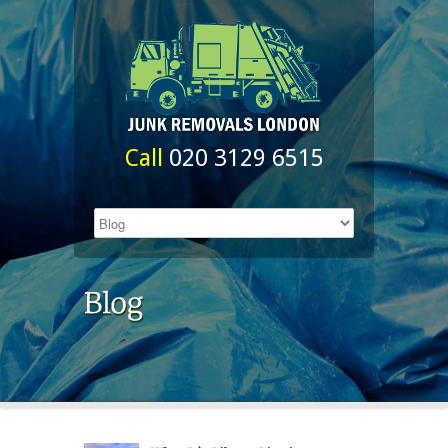
Call
020 3129 6515