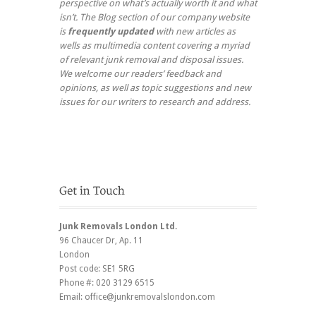
perspective on what’s actually worth it and what
isn’t. The Blog section of our company website
is
frequently updated
with new articles as
wells as multimedia content covering a myriad
of relevant junk removal and disposal issues.
We welcome our readers’ feedback and
opinions, as well as topic suggestions and new
issues for our writers to research and address.
Junk Removals London Ltd.
96 Chaucer Dr
, Ap. 11
London
Post code:
SE1 5RG
Phone #:
020 3129 6515
Email:
office@junkremovalslondon.com