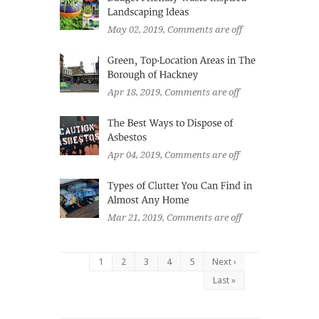
May 02, 2019
, Comments are off
Apr 18, 2019
, Comments are off
Apr 04, 2019
, Comments are off
Mar 21, 2019
, Comments are off
1
2
3
4
5
Next ›
Last »