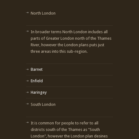
North London
In broader terms North London includes all
parts of Greater London north of the Thames
River, however the London plans puts just
three areas into this sub-region.
Barnet
Enfield
Haringey
South London
It is common for people to refer to all
districts south of the Thames as "South
London", however the London plan desines