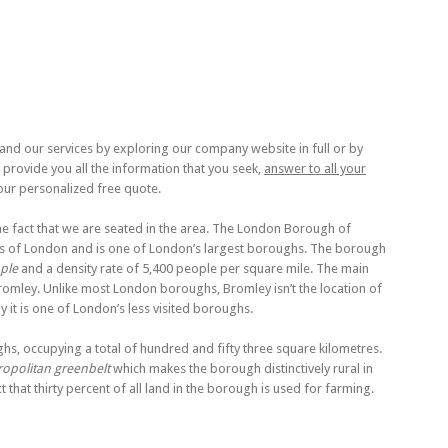
nd our services by exploring our company website in full or by
y provide you all the information that you seek,
answer to all your
our personalized free quote.
e fact that we are seated in the area. The London Borough of
rts of London and is one of London’s largest boroughs. The borough
ple
and a density rate of 5,400 people per square mile. The main
romley. Unlike most London boroughs, Bromley isn’t the location of
 it is one of London’s less visited boroughs.
hs, occupying a total of hundred and fifty three square kilometres.
opolitan greenbelt
which makes the borough distinctively rural in
ct that thirty percent of all land in the borough is used for farming.