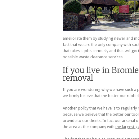
ameliorate them by studying newer and more
fact that we are the only company with such
that takes it jobs seriously and that will
go 
possible waste clearance services.
If you are wondering why we have such a pr
we firmly believe that the better our rubbis
Another policy that we have is to regularly
because we believe that the better our too
provide to our clients. In fact our arsena
the area as the company with
the largest g