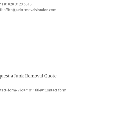
ne #:
020 3129 6515
l:
office@junkremovalslondon.com
tact-form-7 id="101" title="Contact form