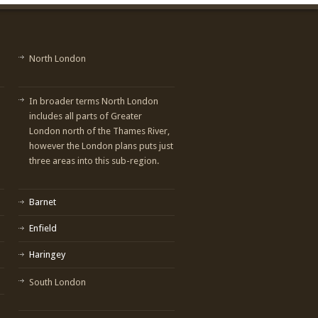
North London
In broader terms North London
includes all parts of Greater
London north of the Thames River,
however the London plans puts just
three areas into this sub-region.
Barnet
Enfield
Haringey
South London