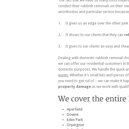
The fact that we have so many tools means 
conduct their rubbish removals on their ow
unorthodox and particular service because
1. It gives us an edge over the other junk
2. It shows to our clients that they can
re
3. It gives to our clients an easy and chea
Dealing with domestic rubbish removal chor
we can offer our residential customers in 
domestic purposes. We handle the quick a
waste
. Whether it’s small bits and pieces 
you need to get rid of – we can make it hap
property damage
as we work with quali
Aperfield
Downe
Eden Park
Orpington