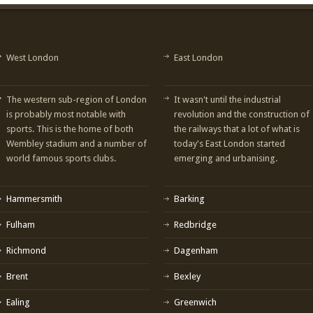
West London
East London
The western sub-region of London
It wasn't until the industrial
is probably most notable with
revolution and the construction of
sports. This is the home of both
the railways that a lot of what is
Wembley stadium and a number of
today's East London started
world famous sports clubs.
emerging and urbanising.
Hammersmith
Barking
Fulham
Redbridge
Richmond
Dagenham
Brent
Bexley
Ealing
Greenwich