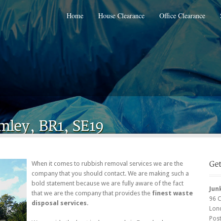
Home
House Clearance
Office Clearance
When it comes to rubbish removal services we are the
company that you should contact. We are making such a
bold statement because we are fully aware of the fact
Jun
that we are the company that provides the
finest waste
96 
disposal services
.
Lon
Pos