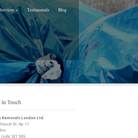
Services
»
Testimonials
Blog
k Removals London Ltd.
Chaucer Dr
, Ap. 11
don
t code:
SE1 5RG