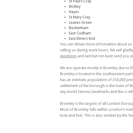
St Paul’s Cray
Bickley
Hayes
St Mary Cray
Leaves Green
Beckenham
East Cudham
East Elmers End
You can obtain more information about us a
calling us during work hours. We will gladl
questions
and last but not least send you y
We are operate mostly in Bromley due to th
Bromley is located in the southeastern pa
has an estimate
population of 310,000 peo
settlement of the borough is the town of B
any world famous landmarks and this is why
Bromley is the largest of all London boroug
Most of Bromley falls within
London’s metr
look and feel. This is also evident by the fa