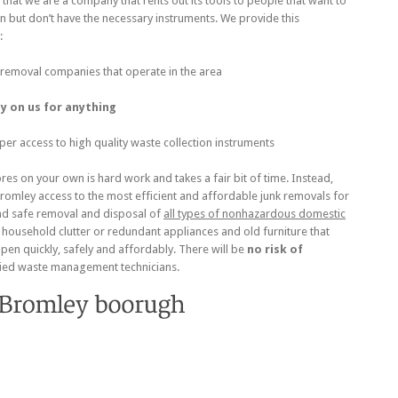
that we are a company that rents out its tools to people that want to
n but don’t have the necessary instruments. We provide this
:
 removal companies that operate in the area
ly on us for anything
per access to high quality waste collection instruments
es on your own is hard work and takes a fair bit of time. Instead,
Bromley access to the most efficient and affordable junk removals for
nd safe removal and disposal of
all types of nonhazardous domestic
of household clutter or redundant appliances and old furniture that
pen quickly, safely and affordably. There will be
no risk of
fied waste management technicians.