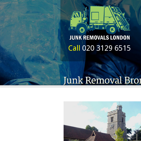
Call
020 3129 6515