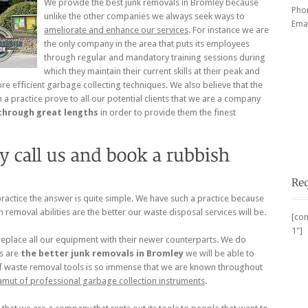
We provide the best junk removals in Bromley because
Pho
unlike the other companies we always seek ways to
Emai
ameliorate and enhance our services
. For instance we are
the only company in the area that puts its employees
through regular and mandatory training sessions during
which they maintain their current skills at their peak and
 efficient garbage collecting techniques. We also believe that the
 a practice prove to all our potential clients that we are a company
through great lengths
in order to provide them the finest
actice the answer is quite simple. We have such a practice because
h removal abilities are the better our waste disposal services will be.
[con
1"]
 replace all our equipment with their newer counterparts. We do
ls are
the better
junk removals in Bromley
we will be able to
l of waste removal tools is so immense that we are known throughout
amut of professional garbage collection instruments
.