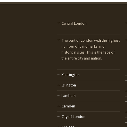
Central London
The part of London with the highest
number of Landmarks and
historical sites. This is the face of
the entire city and nation.
Kensington
Islington
Lambeth
Camden
City of London