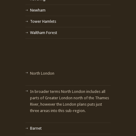
Newham
Tower Hamlets
Waltham Forest
North London
In broader terms North London includes all
parts of Greater London north of the Thames
River, however the London plans puts just
three areas into this sub-region.
Barnet