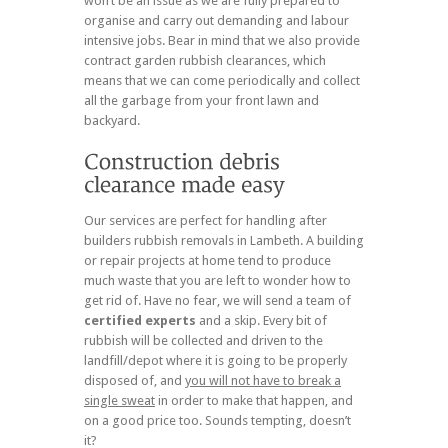
won’t be an issue as we are fully prepared to
organise and carry out demanding and labour
intensive jobs. Bear in mind that we also provide
contract garden rubbish clearances, which
means that we can come periodically and collect
all the garbage from your front lawn and
backyard.
Our services are perfect for handling after
builders rubbish removals in Lambeth. A building
or repair projects at home tend to produce
much waste that you are left to wonder how to
get rid of. Have no fear, we will send a team of
certified experts
and a skip. Every bit of
rubbish will be collected and driven to the
landfill/depot where it is going to be properly
disposed of, and
you will not have to break a
single sweat
in order to make that happen, and
on a good price too. Sounds tempting, doesn’t
it?