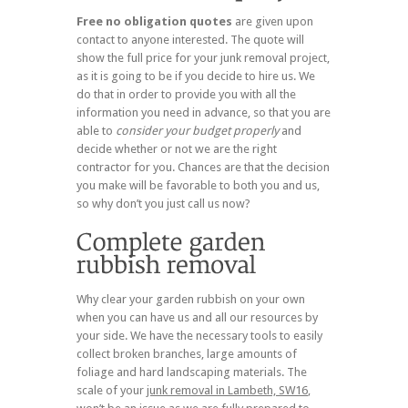
Free no obligation quotes
are given upon
contact to anyone interested. The quote will
show the full price for your junk removal project,
as it is going to be if you decide to hire us. We
do that in order to provide you with all the
information you need in advance, so that you are
able to
consider your budget properly
and
decide whether or not we are the right
contractor for you. Chances are that the decision
you make will be favorable to both you and us,
so why don’t you just call us now?
Why clear your garden rubbish on your own
when you can have us and all our resources by
your side. We have the necessary tools to easily
collect broken branches, large amounts of
foliage and hard landscaping materials. The
scale of your
junk removal in Lambeth, SW16
,