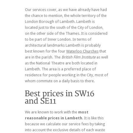
Our services cover, as we have already have had
the chance to mention, the whole territory of the
London Borough of Lambeth. Lambeth is
located just to the south of the City of London,
on the other side of the Thames. It is considered
to be part of Inner London. In terms of
architectural landmarks Lambeth is probably
best known for the four
Waterloo Churches
that
are in the parish. The
British Film Institute
as well
as the National Theatre are both located in
Lambeth. The area is a preferred place of
residence for people working in the City, most of
whom commute on a daily basis to there.
We are known to work with the
most
reasonable prices in Lambeth
. It is like this
because we calculate our service fees by taking
into account the exclusive details of each waste