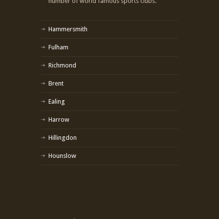
number of world famous sports clubs.
Hammersmith
Fulham
Richmond
Brent
Ealing
Harrow
Hillingdon
Hounslow