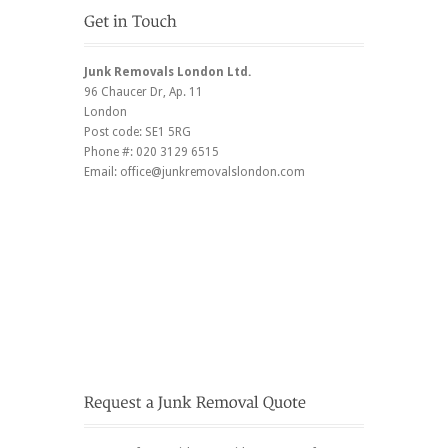
Junk Removals London Ltd.
96 Chaucer Dr
, Ap. 11
London
Post code:
SE1 5RG
Phone #:
020 3129 6515
Email:
office@junkremovalslondon.com