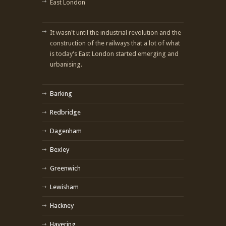
East London
It wasn't until the industrial revolution and the
construction of the railways that a lot of what
is today's East London started emerging and
urbanising.
Barking
Redbridge
Dagenham
Bexley
Greenwich
Lewisham
Hackney
Havering