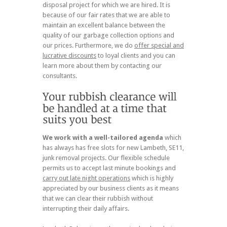
disposal project for which we are hired. It is
because of our fair rates that we are able to
maintain an excellent balance between the
quality of our garbage collection options and
our prices. Furthermore, we do
offer special and
lucrative discounts
to loyal clients and you can
learn more about them by contacting our
consultants.
We work with a well-tailored agenda
which
has always has free slots for new Lambeth, SE11,
junk removal projects. Our flexible schedule
permits us to accept last minute bookings and
carry out late night operations
which is highly
appreciated by our business clients as it means
that we can clear their rubbish without
interrupting their daily affairs.