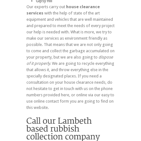
Gipsy Hill
Our experts carry out
house clearance
services
with the help of state of the art
equipment and vehicles that are well maintained
and prepared to meet the needs of every project
our help is needed with. What is more, we try to
make our services as environment friendly as
possible. That means that we are not only going
to come and collect the garbage accumulated on
your property, but we are also going to
dispose
of it properly
. We are going to recycle everything
that allows it, and throw everything else in the
specially designated places. If you need a
consultation on your house clearance needs, do
not hesitate to get in touch with us on the phone
numbers provided here, or online via our easy to
use online contact form you are going to find on
this website.