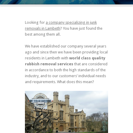
Looking for
a company specializing in junk
removals in Lambeth
? You have just found the
best among them all.
We have established our company several years
ago and since then we have been providing local
residents in Lambeth with
world class quality
rubbish removal services
that are considered
in accordance to both the high standards of the
industry, and to our customers’ individual needs
and requirements. What does this mean?