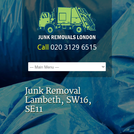
Call
020 3129 6515