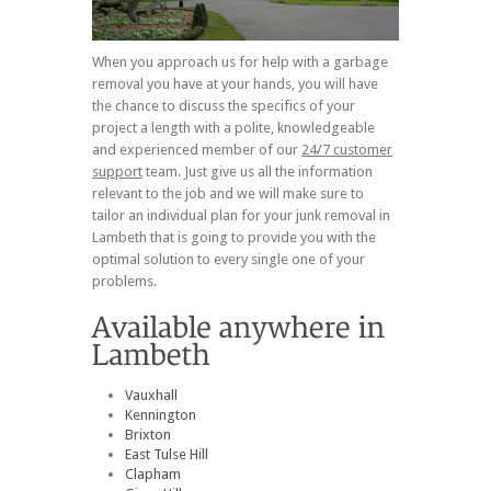
When you approach us for help with a garbage
removal you have at your hands, you will have
the chance to discuss the specifics of your
project a length with a polite, knowledgeable
and experienced member of our
24/7 customer
support
team. Just give us all the information
relevant to the job and we will make sure to
tailor an individual plan for your junk removal in
Lambeth that is going to provide you with the
optimal solution to every single one of your
problems.
Vauxhall
Kennington
Brixton
East Tulse Hill
Clapham