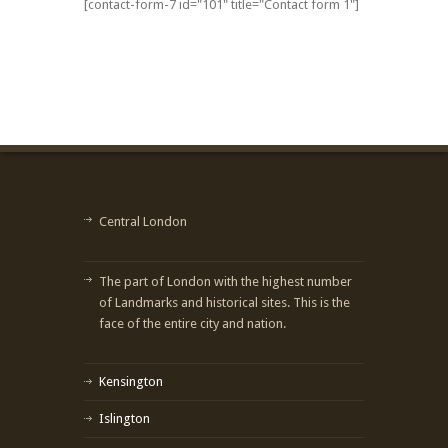
[contact-form-7 id="101" title="Contact form 1"]
Central London
The part of London with the highest number
of Landmarks and historical sites. This is the
face of the entire city and nation.
Kensington
Islington