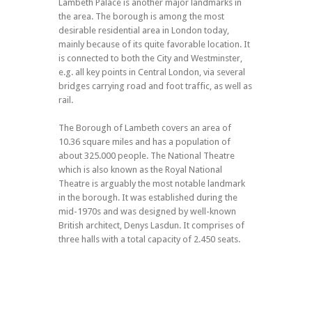
Lambeth Palace is another major landmarks in
the area. The borough is among the most
desirable residential area in London today,
mainly because of its quite favorable location. It
is connected to both the City and Westminster,
e.g. all key points in Central London, via several
bridges carrying road and foot traffic, as well as
rail.
The Borough of Lambeth covers an area of
10.36 square miles and has a population of
about 325.000 people. The National Theatre
which is also known as the Royal National
Theatre is arguably the most notable landmark
in the borough. It was established during the
mid-1970s and was designed by well-known
British architect, Denys Lasdun. It comprises of
three halls with a total capacity of 2.450 seats.