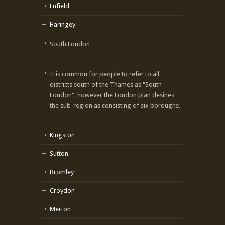
Enfield
Haringey
South London
It is common for people to refer to all
districts south of the Thames as "South
London", however the London plan desines
the sub-region as consisting of six boroughs.
Kingston
Sutton
Bromley
Croydon
Merton