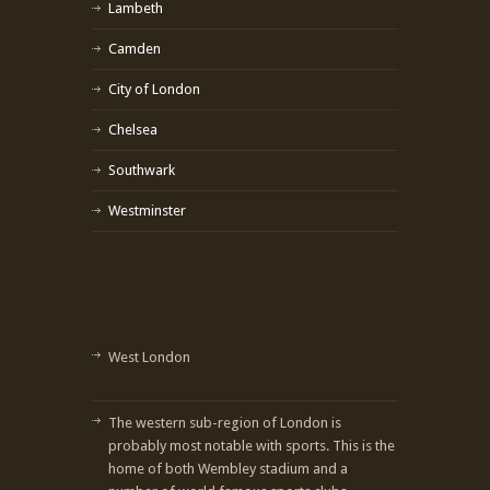
Lambeth
Camden
City of London
Chelsea
Southwark
Westminster
West London
The western sub-region of London is
probably most notable with sports. This is the
home of both Wembley stadium and a