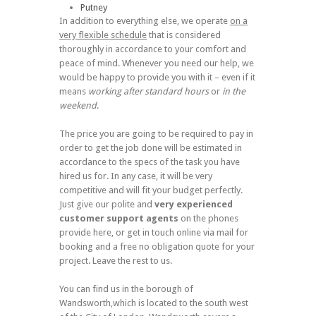
Putney
In addition to everything else, we operate
on a
very flexible schedule
that is considered
thoroughly in accordance to your comfort and
peace of mind. Whenever you need our help, we
would be happy to provide you with it – even if it
means
working after standard hours
or
in the
weekend
.
The price you are going to be required to pay in
order to get the job done will be estimated in
accordance to the specs of the task you have
hired us for. In any case, it will be very
competitive and will fit your budget perfectly.
Just give our polite and
very experienced
customer support agents
on the phones
provide here, or get in touch online via mail for
booking and a free no obligation quote for your
project. Leave the rest to us.
You can find us in the borough of
Wandsworth,which is located to the south west