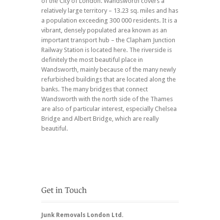
of the City of London. Wandsworth covers a
relatively large territory – 13.23 sq. miles and has
a population exceeding 300 000 residents. It is a
vibrant, densely populated area known as an
important transport hub – the Clapham Junction
Railway Station is located here. The riverside is
definitely the most beautiful place in
Wandsworth, mainly because of the many newly
refurbished buildings that are located along the
banks. The many bridges that connect
Wandsworth with the north side of the Thames
are also of particular interest, especially Chelsea
Bridge and Albert Bridge, which are really
beautiful.
Junk Removals London Ltd.