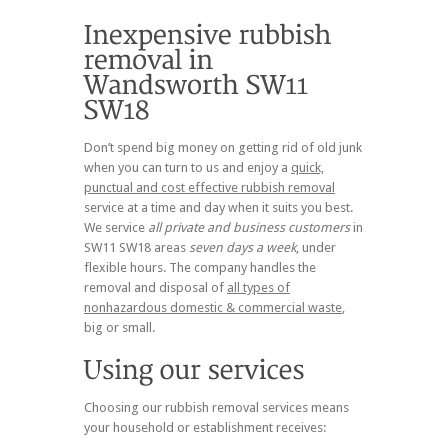
Don’t spend big money on getting rid of old junk
when you can turn to us and enjoy a
quick,
punctual and cost effective rubbish removal
service at a time and day when it suits you best.
We service
all private and business customers
in
SW11 SW18 areas
seven days a week
, under
flexible hours. The company handles the
removal and disposal of
all types of
nonhazardous domestic & commercial waste
,
big or small.
Choosing our rubbish removal services means
your household or establishment receives: