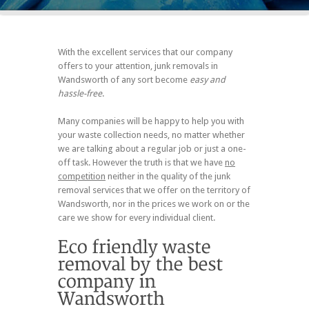
With the excellent services that our company
offers to your attention, junk removals in
Wandsworth of any sort become
easy and
hassle-free
.
Many companies will be happy to help you with
your waste collection needs, no matter whether
we are talking about a regular job or just a one-
off task. However the truth is that we have
no
competition
neither in the quality of the junk
removal services that we offer on the territory of
Wandsworth, nor in the prices we work on or the
care we show for every individual client.