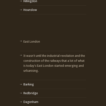
Hillingdon
Hounslow
East London
It wasn't until the industrial revolution and the
construction of the railways that a lot of what
is today's East London started emerging and
urbanising.
Barking
Redbridge
Dagenham