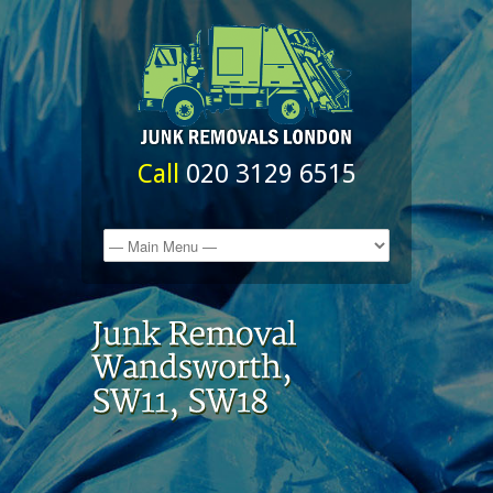
Call
020 3129 6515