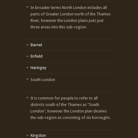
In broader terms North London includes all
parts of Greater London north of the Thames
River, however the London plans puts just
three areas into this sub-region.
Barnet
Enfield
Haringey
South London
It is common for people to refer to all
districts south of the Thames as "South
London", however the London plan desines
the sub-region as consisting of six boroughs.
Kingston