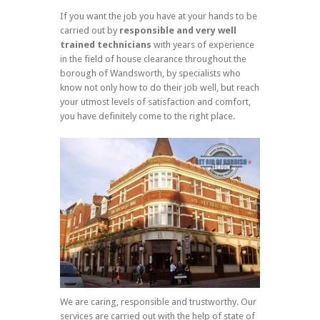
If you want the job you have at your hands to be
carried out by
responsible and very well
trained technicians
with years of experience
in the field of house clearance throughout the
borough of Wandsworth, by specialists who
know not only how to do their job well, but reach
your utmost levels of satisfaction and comfort,
you have definitely come to the right place.
We are caring, responsible and trustworthy. Our
services are carried out with the help of state of