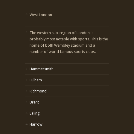
West London
The western sub-region of London is
probably most notable with sports. This is the
home of both Wembley stadium and a
number of world famous sports clubs.
Hammersmith
Fulham
Richmond
Brent
Ealing
Harrow