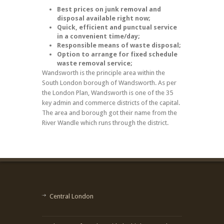
Best prices on junk removal and
disposal available right now;
Quick, efficient and punctual service
in a convenient time/day;
Responsible means of waste disposal;
Option to arrange for fixed schedule
waste removal service;
Wandsworth is the principle area within the
South London borough of Wandsworth. As per
the London Plan, Wandsworth is one of the 35
key admin and commerce districts of the capital.
The area and borough got their name from the
River Wandle which runs through the district.
Central London