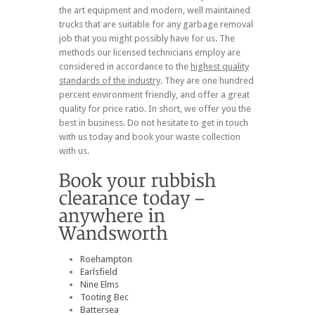
the art equipment and modern, well maintained
trucks that are suitable for any garbage removal
job that you might possibly have for us. The
methods our licensed technicians employ are
considered in accordance to the
highest quality
standards of the industry
. They are one hundred
percent environment friendly, and offer a great
quality for price ratio. In short, we offer you the
best in business. Do not hesitate to get in touch
with us today and book your waste collection
with us.
Roehampton
Earlsfield
Nine Elms
Tooting Bec
Battersea