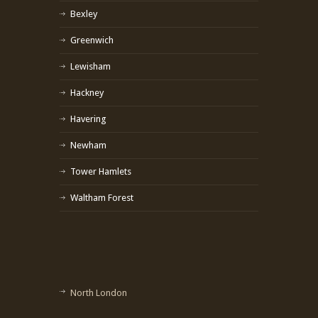
Bexley
Greenwich
Lewisham
Hackney
Havering
Newham
Tower Hamlets
Waltham Forest
North London