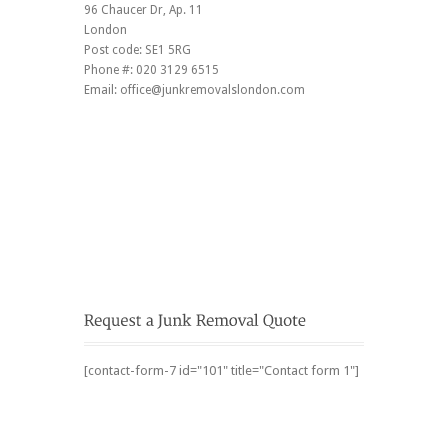
96 Chaucer Dr
, Ap. 11
London
Post code:
SE1 5RG
Phone #:
020 3129 6515
Email:
office@junkremovalslondon.com
[contact-form-7 id="101" title="Contact form 1"]