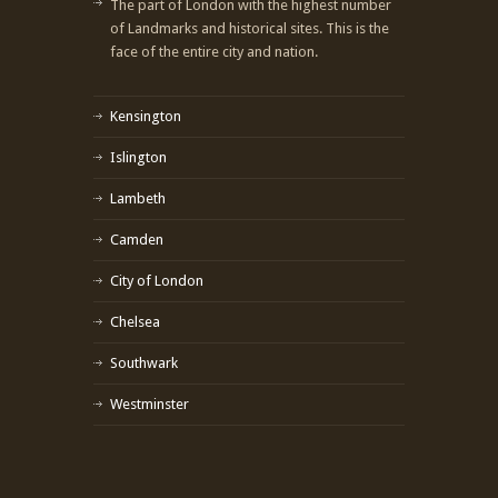
The part of London with the highest number
of Landmarks and historical sites. This is the
face of the entire city and nation.
Kensington
Islington
Lambeth
Camden
City of London
Chelsea
Southwark
Westminster