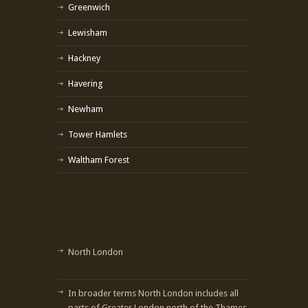
Greenwich
Lewisham
Hackney
Havering
Newham
Tower Hamlets
Waltham Forest
North London
In broader terms North London includes all
parts of Greater London north of the Thames