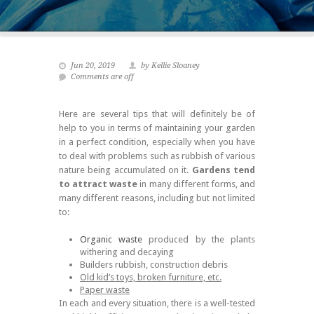
Jun 20, 2019
by Kellie Sloaney
Comments are off
Here are several tips that will definitely be of
help to you in terms of maintaining your garden
in a perfect condition, especially when you have
to deal with problems such as rubbish of various
nature being accumulated on it.
Gardens tend
to attract waste
in many different forms, and
many different reasons, including but not limited
to:
Organic waste
produced by the plants
withering and decaying
Builders rubbish, construction debris
Old kid’s toys, broken furniture, etc.
Paper waste
In each and every situation, there is a well-tested