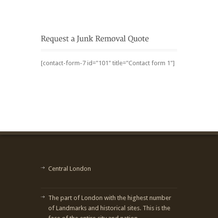
[contact-form-7 id="101" title="Contact form 1"]
Central London
The part of London with the highest number
of Landmarks and historical sites. This is the