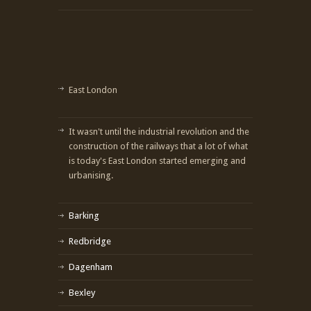
East London
It wasn't until the industrial revolution and the
construction of the railways that a lot of what
is today's East London started emerging and
urbanising.
Barking
Redbridge
Dagenham
Bexley