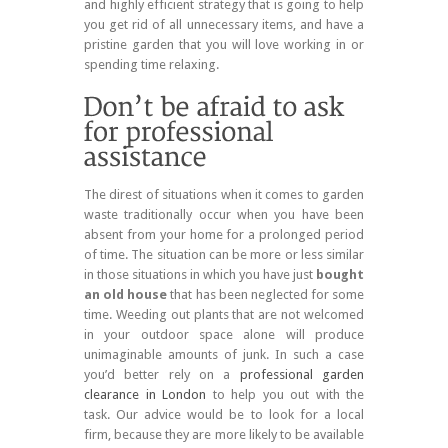
and highly efficient strategy that is going to help
you get rid of all unnecessary items, and have a
pristine garden that you will love working in or
spending time relaxing.
The direst of situations when it comes to garden
waste traditionally occur when you have been
absent from your home for a prolonged period
of time. The situation can be more or less similar
in those situations in which you have just
bought
an old house
that has been neglected for some
time. Weeding out plants that are not welcomed
in your outdoor space alone will produce
unimaginable amounts of junk. In such a case
you’d better rely on a
professional garden
clearance in London
to help you out with the
task. Our advice would be to look for a local
firm, because they are more likely to be available