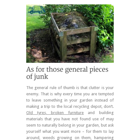
The general rule of thumb is that clutter is your
enemy. That is why every time you are tempted
to leave something in your garden instead of
making a trip to the local recycling depot, don’t.
Old tyres, broken furniture
and building
materials that you have not found use of may
seem to naturally belong in your garden, but ask
yourself what you want more – for them to lay
around, weeds growing on them, hampering