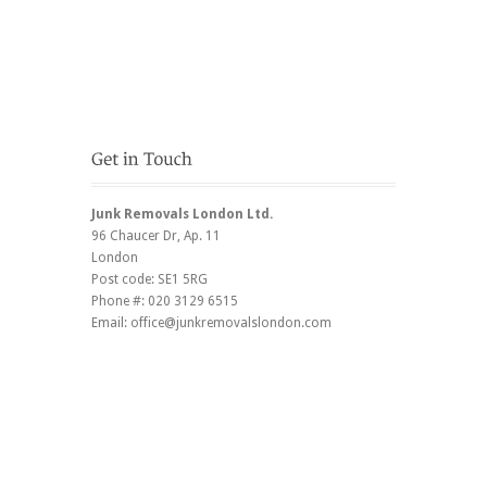
Junk Removals London Ltd.
96 Chaucer Dr
, Ap. 11
London
Post code:
SE1 5RG
Phone #:
020 3129 6515
Email:
office@junkremovalslondon.com