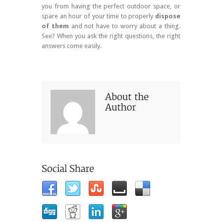
you from having the perfect outdoor space, or
spare an hour of your time to properly
dispose
of them
and not have to worry about a thing.
See? When you ask the right questions, the right
answers come easily.