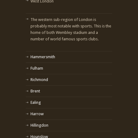
West London
The western sub-region of London is
probably most notable with sports. This is the
home of both Wembley stadium and a
number of world famous sports clubs.
Hammersmith
Fulham
Richmond
Brent
Ealing
Harrow
Hillingdon
Hounslow