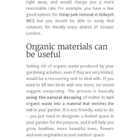
right away, and would charge you a more
reasonable rate. For example, you have a few
good options for
cheap junk removal in Aldwych
WC2
but you should be able to easily find
solutions for literally every district of Greater
London.
Getting rid of organic waste produced by your
gardening activities, even if they are very limited,
would be a reoccurring task to deal with. If you
want to kill two birds with one stone, we would
suggest composting. The process is basically
using the natural decaying
of matter to
turn
organic waste into a material that enriches the
soil
in your garden. It is eco-friendly, easy to do
– you just need to designate a limited space in
your garden for the purpose, and it will help you
grow healthier, more beautiful trees, flowers
and even vegetables in your outdoor space.