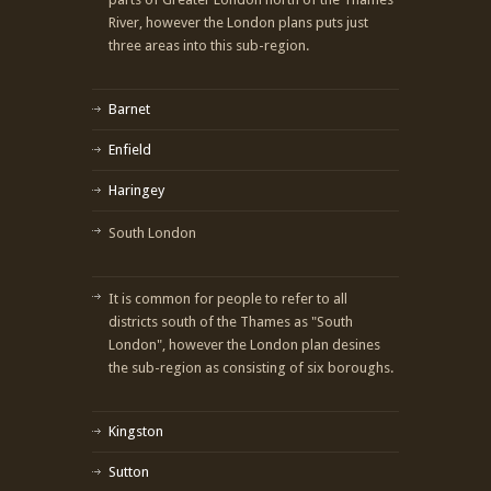
River, however the London plans puts just
three areas into this sub-region.
Barnet
Enfield
Haringey
South London
It is common for people to refer to all
districts south of the Thames as "South
London", however the London plan desines
the sub-region as consisting of six boroughs.
Kingston
Sutton