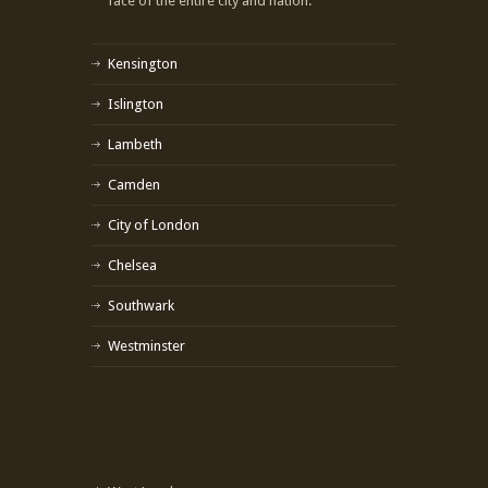
face of the entire city and nation.
Kensington
Islington
Lambeth
Camden
City of London
Chelsea
Southwark
Westminster