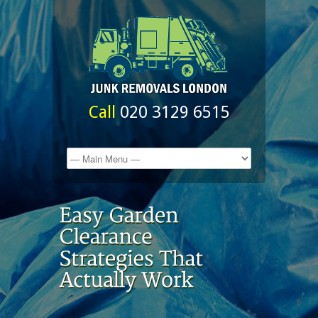
Call
020 3129 6515