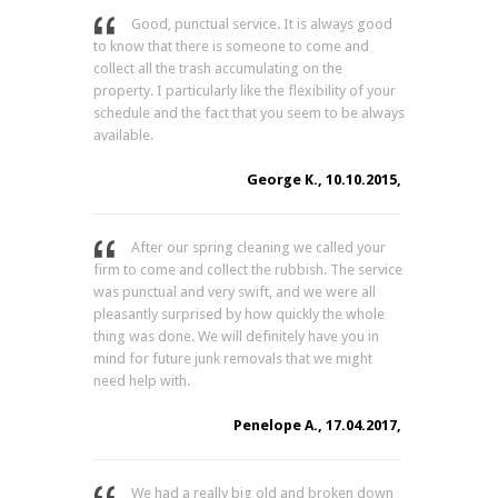
Good, punctual service. It is always good
to know that there is someone to come and
collect all the trash accumulating on the
property. I particularly like the flexibility of your
schedule and the fact that you seem to be always
available.
George K., 10.10.2015,
After our spring cleaning we called your
firm to come and collect the rubbish. The service
was punctual and very swift, and we were all
pleasantly surprised by how quickly the whole
thing was done. We will definitely have you in
mind for future junk removals that we might
need help with.
Penelope A., 17.04.2017,
We had a really big old and broken down