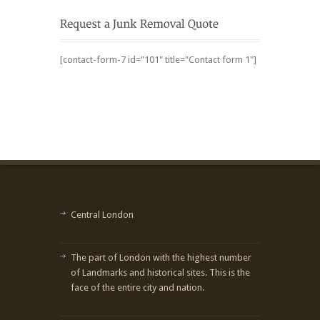
[contact-form-7 id="101" title="Contact form 1"]
Central London
The part of London with the highest number
of Landmarks and historical sites. This is the
face of the entire city and nation.