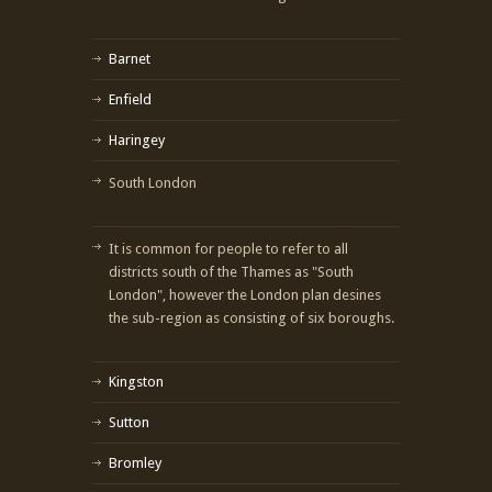
Barnet
Enfield
Haringey
South London
It is common for people to refer to all
districts south of the Thames as "South
London", however the London plan desines
the sub-region as consisting of six boroughs.
Kingston
Sutton
Bromley