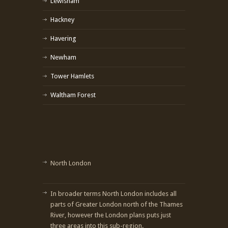
Lewisham
Hackney
Havering
Newham
Tower Hamlets
Waltham Forest
North London
In broader terms North London includes all
parts of Greater London north of the Thames
River, however the London plans puts just
three areas into this sub-region.