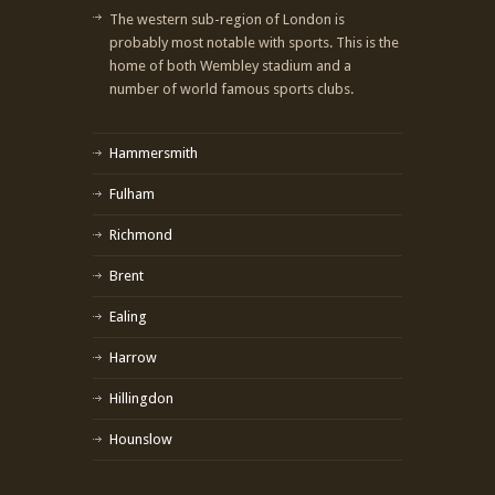
The western sub-region of London is
probably most notable with sports. This is the
home of both Wembley stadium and a
number of world famous sports clubs.
Hammersmith
Fulham
Richmond
Brent
Ealing
Harrow
Hillingdon
Hounslow