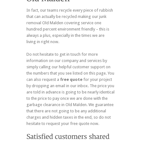
In fact, our teams recycle every piece of rubbish
that can actually be recycled making our junk
removal Old Malden covering service one
hundred percent environment friendly – this is
always a plus, especially in the times we are
living in right now.
Do not hesitate to get in touch for more
information on our company and services by
simply calling our helpful customer support on
the numbers that you see listed on this page. You
can also request a
free quote
for your project
by dropping an email in our inbox. The price you
are told in advance is going to be nearly identical
to the price to pay once we are done with the
garbage clearance in Old Malden. We guarantee
that there are not going to be any additional
charges and hidden taxes in the end, so do not
hesitate to request your free quote now.