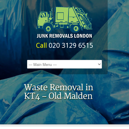
Call
020 3129 6515