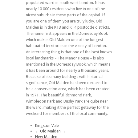
populated ward in south west London. It has
nearly 10 000 residents who live in one of the
nicest suburbs in these parts of the capital. If
you are one of them you are truly lucky. Old
Malden is in the KT3 and KT4 postcode districts.
The name first appears in the Domesday Book
which makes Old Malden one of the longest
habituated territories in the vicinity of London.
An interesting thing is that one of the best known
local landmarks – The Manor House – is also
mentioned in the Domesday Book, which means
it has been around for nearly a thousand years.
Because of its many buildings with historical
significance, Old Malden has been declared to
be a conservation area, which has been created
in 1971. The beautiful Richmond Park,
Wimbledon Park and Bushy Park are quite near
the ward, making it the perfect getaway for the
weekend for members of the local community.
Kingston Vale
←
Old Malden
→
New Malden