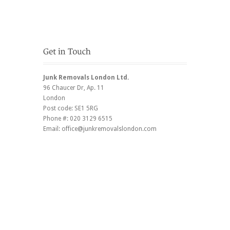
Junk Removals London Ltd.
96 Chaucer Dr
, Ap. 11
London
Post code:
SE1 5RG
Phone #:
020 3129 6515
Email:
office@junkremovalslondon.com