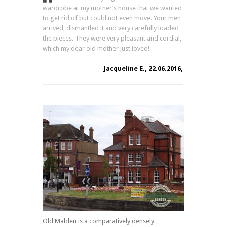
wardrobe at my mother’s house that we wanted
to get rid of but could not even move. Your men
arrived, dismantled it and very carefully loaded
the pieces. They were very pleasant and cordial,
which my dear old mother just loved!
Jacqueline E., 22.06.2016,
Old Malden is a comparatively densely