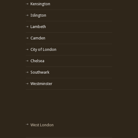
Kensington
Islington
Lambeth
Camden
City of London
Chelsea
Southwark
Westminster
West London