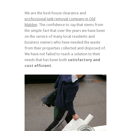
We are the best house clearance and
professional junk removal company in Old
Malden
. The confidence to say that stems from
the simple fact that over the years we have been
on the service of many local residents and
business owners who have needed the waste
from their properties collected and disposed of.
We have not failed to reach a solution to their
needs that has been both
satisfactory and
cost efficient
.