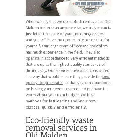
When we say that we do rubbish removals in Old
Malden better than anyone else, we truly mean it.
Just let us take care of your upcoming project
and you will have the opportunity to see that for
yourself. Our large team of
licensed specialists
has much experience in the field. They also
operate in accordance to very efficient methods
that are up to the highest quality standards of
the industry. Our services have been considered
in a way that would ensure they provide the
best
quality for price ratio
, so that you can count both
on having your needs covered and not have to
worry about your tight budget. We have
methods for
fast loading
and know how
disposal
quickly and efficiently
.