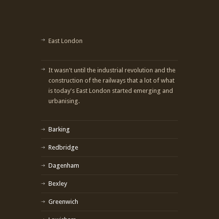
East London
It wasn't until the industrial revolution and the
construction of the railways that a lot of what
is today's East London started emerging and
urbanising.
Barking
Redbridge
Dagenham
Bexley
Greenwich