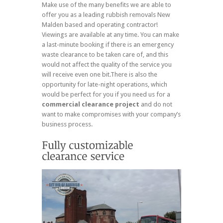
Make use of the many benefits we are able to
offer you as a leading rubbish removals New
Malden based and operating contractor!
Viewings are available at any time. You can make
a last-minute booking if there is an emergency
waste clearance to be taken care of, and this
would not affect the quality of the service you
will receive even one bit.There is also the
opportunity for late-night operations, which
would be perfect for you if you need us for a
commercial clearance project
and do not
want to make compromises with your company’s
business process.