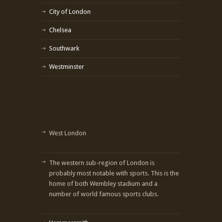
City of London
Chelsea
Southwark
Westminster
West London
The western sub-region of London is
probably most notable with sports. This is the
home of both Wembley stadium and a
number of world famous sports clubs.