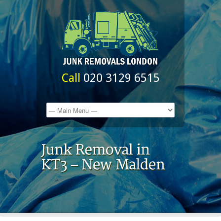
Call
020 3129 6515