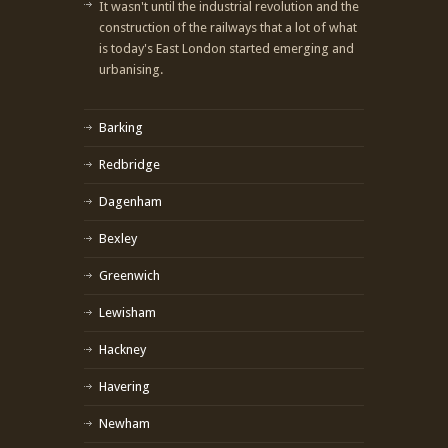
It wasn't until the industrial revolution and the
construction of the railways that a lot of what
is today's East London started emerging and
urbanising.
Barking
Redbridge
Dagenham
Bexley
Greenwich
Lewisham
Hackney
Havering
Newham