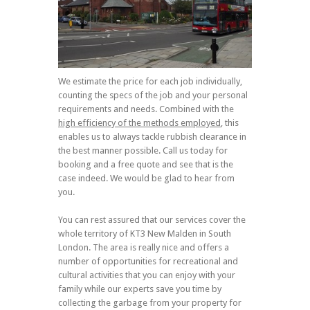
We estimate the price for each job individually,
counting the specs of the job and your personal
requirements and needs. Combined with the
high efficiency of the methods employed
, this
enables us to always tackle rubbish clearance in
the best manner possible. Call us today for
booking and a free quote and see that is the
case indeed. We would be glad to hear from
you.
You can rest assured that our services cover the
whole territory of KT3 New Malden in South
London. The area is really nice and offers a
number of opportunities for recreational and
cultural activities that you can enjoy with your
family while our experts save you time by
collecting the garbage from your property for