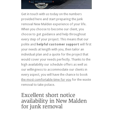
Get in touch with us today on the numbers
provided here and start preparing the junk
removal New Malden experience of your life.
When you choose to become our client, you
choose to get guidance and help throughout
every step of your project. This means that our
polite and
helpful customer support
will first
your needs at length with you, then tailor an
individual plan and a quote for the project that
would cover your needs perfectly. Thanks to the
high availability our schedule offers as well as
our willingness to accommodate our clients in
every aspect, you will have the chance to book
the most comfortable time for you
for the waste
removal to take polace.