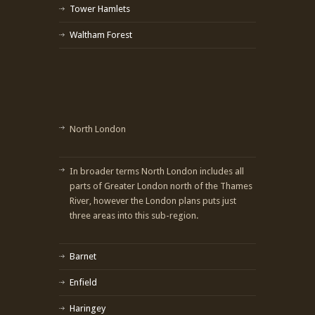
Tower Hamlets
Waltham Forest
North London
In broader terms North London includes all
parts of Greater London north of the Thames
River, however the London plans puts just
three areas into this sub-region.
Barnet
Enfield
Haringey