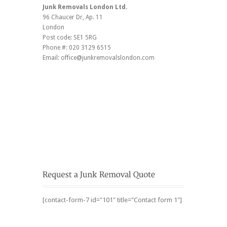
Junk Removals London Ltd.
96 Chaucer Dr
, Ap. 11
London
Post code:
SE1 5RG
Phone #:
020 3129 6515
Email:
office@junkremovalslondon.com
[contact-form-7 id="101" title="Contact form 1"]