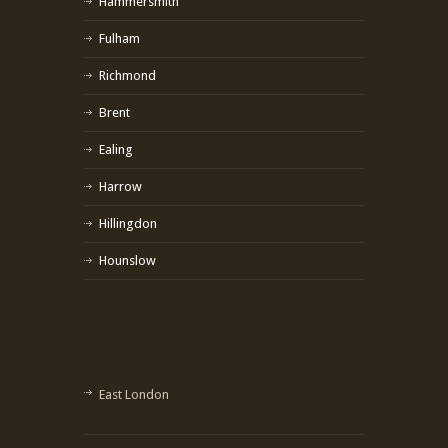
Hammersmith
Fulham
Richmond
Brent
Ealing
Harrow
Hillingdon
Hounslow
East London