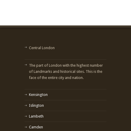
Central London
The part of London with the highest number
of Landmarks and historical sites. This is the
face of the entire city and nation.
Kensington
Islington
Lambeth
Camden