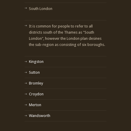
South London
It is common for people to refer to all
districts south of the Thames as "South
London", however the London plan desines
the sub-region as consisting of six boroughs.
Kingston
Sutton
Bromley
Croydon
Merton
Wandsworth