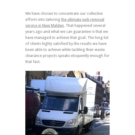
We have chosen to concentrate our collective
efforts into tailoring
the ultimate junk removal
service in New Malden
. That happened several
years ago and what we can guarantee is that we
have managed to achieve that goal. The long list
of clients highly satisfied by the results we have
been able to achieve while tackling their waste
clearance projects speaks eloquently enough for
that fact.