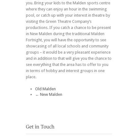
you. Bring your kids to the Malden sports centre
where they can enjoy an hour in the swimming
pool, or catch up with your interest in theatre by
visiting the Green Theatre Company’s
productions. If you catch a chance to be present
in New Malden during the traditional Malden
Fortnight, you will have the opportunity to see
showcasing of all local schools and community
groups – it would be a very pleasant experience
and in addition to that will give you the chance to
see everything that the area has to offer to you
in terms of hobby and interest groups in one
place.
Old Malden
←
New Malden