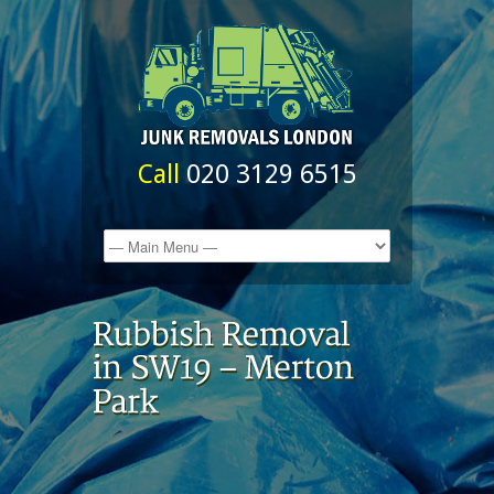
Call
020 3129 6515