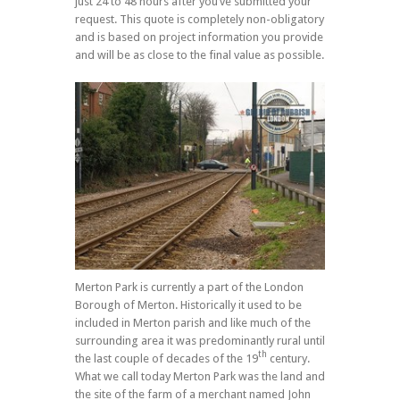
just 24 to 48 hours after you’ve submitted your
request. This quote is completely non-obligatory
and is based on project information you provide
and will be as close to the final value as possible.
Merton Park is currently a part of the London
Borough of Merton. Historically it used to be
included in Merton parish and like much of the
surrounding area it was predominantly rural until
th
the last couple of decades of the 19
century.
What we call today Merton Park was the land and
the site of the farm of a merchant named John