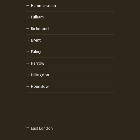
Hammersmith
Fulham
Richmond
Brent
Ealing
Harrow
Hillingdon
Hounslow
East London