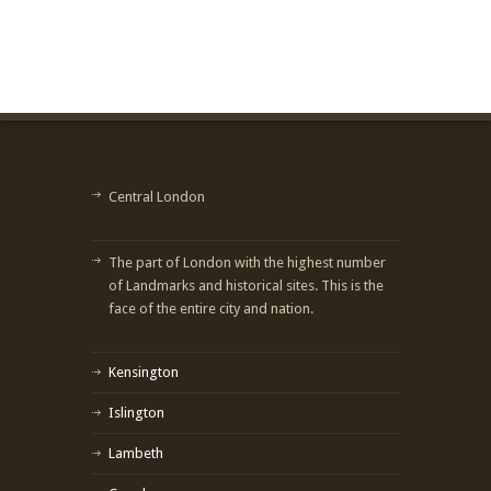
Central London
The part of London with the highest number
of Landmarks and historical sites. This is the
face of the entire city and nation.
Kensington
Islington
Lambeth