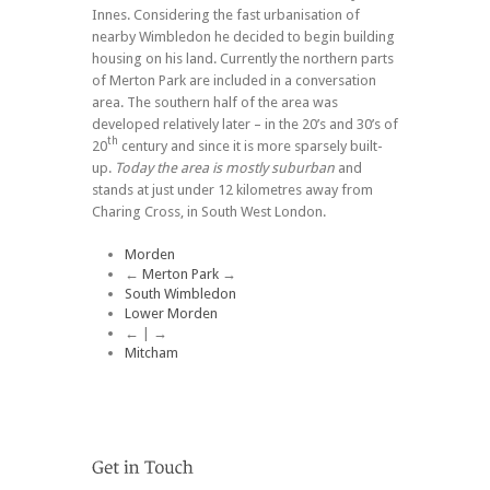
Innes. Considering the fast urbanisation of
nearby Wimbledon he decided to begin building
housing on his land. Currently the northern parts
of Merton Park are included in a conversation
area. The southern half of the area was
developed relatively later – in the 20’s and 30’s of
th
20
century and since it is more sparsely built-
up.
Today the area is mostly suburban
and
stands at just under 12 kilometres away from
Charing Cross, in South West London.
Morden
←
Merton Park
→
South Wimbledon
Lower Morden
← | →
Mitcham