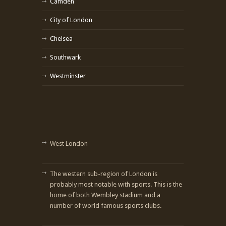
Camden
City of London
Chelsea
Southwark
Westminster
West London
The western sub-region of London is
probably most notable with sports. This is the
home of both Wembley stadium and a
number of world famous sports clubs.