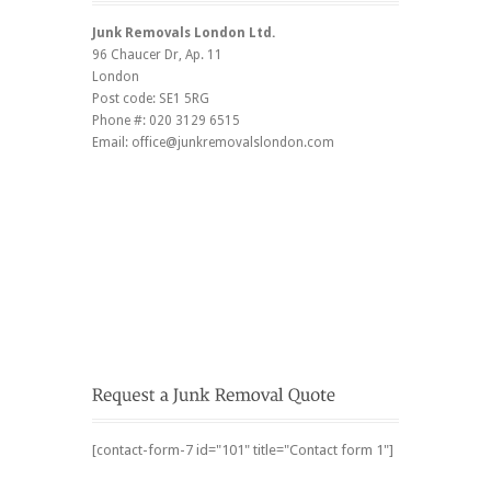
Junk Removals London Ltd.
96 Chaucer Dr
, Ap. 11
London
Post code:
SE1 5RG
Phone #:
020 3129 6515
Email:
office@junkremovalslondon.com
[contact-form-7 id="101" title="Contact form 1"]