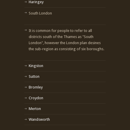
Haringey
South London
It is common for people to refer to all
districts south of the Thames as "South
London", however the London plan desines
the sub-region as consisting of six boroughs.
Kingston
Sutton
Bromley
Croydon
Merton
Wandsworth