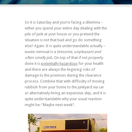
So it is Saturday and you’re facing a dilemma –
either you spend your entire day dealing with the
pile of junk at your house or you pretend the
situation is not that bad and go do something
else? Again. It is quite understandable actually –
waste removal is a
tiresome, unpleasant and
often smelly job
. On top of that if not properly
done it is
potentially hazardous
for your health
and there are always the lingering risks of
damage to the premises during the clearance
process. Combine that with difficulty of moving
rubbish from your home to the junkyard via car
or alternatively hiring an expensive skip, and it is
quite understandable why your usual reaction
might be: “Maybe next week”.