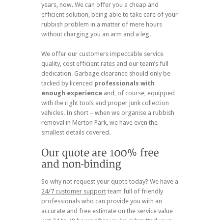
years, now. We can offer you a cheap and
efficient solution, being able to take care of your
rubbish problem in a matter of mere hours
without charging you an arm and a leg.
We offer our customers impeccable service
quality, cost efficient rates and our team’s full
dedication. Garbage clearance should only be
tacked by licenced
professionals with
enough experience
and, of course, equipped
with the right tools and proper junk collection
vehicles. In short – when we organise a rubbish
removal in Merton Park, we have even the
smallest details covered.
So why not request your quote today? We have a
24/7 customer support
team full of friendly
professionals who can provide you with an
accurate and free estimate on the service value