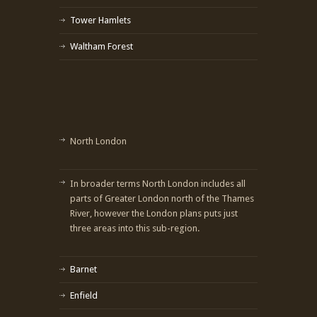
Tower Hamlets
Waltham Forest
North London
In broader terms North London includes all
parts of Greater London north of the Thames
River, however the London plans puts just
three areas into this sub-region.
Barnet
Enfield