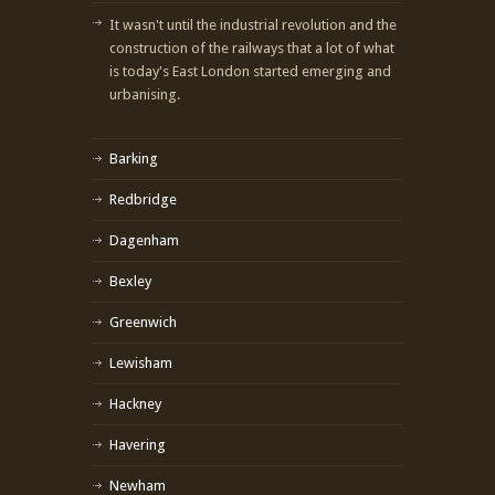
It wasn't until the industrial revolution and the
construction of the railways that a lot of what
is today's East London started emerging and
urbanising.
Barking
Redbridge
Dagenham
Bexley
Greenwich
Lewisham
Hackney
Havering
Newham