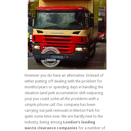
However you do have an alternative. Instead of
either putting off dealing with the problem for
months/years or spending days in handling the
situation (and junk accumulation shill outpacing
you) you could
solve all the problems with a
simple phone call
. Our company has been
carrying out junk removals in Merton Park for
quite some time now. We are hardly new to the
industry, being among
London’s leading
waste clearance companies
for a number of