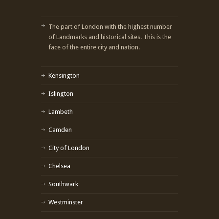
The part of London with the highest number
of Landmarks and historical sites. This is the
face of the entire city and nation.
Kensington
Islington
Lambeth
Camden
City of London
Chelsea
Southwark
Westminster