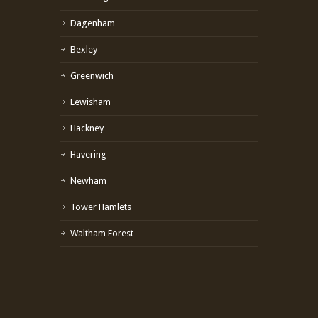
Dagenham
Bexley
Greenwich
Lewisham
Hackney
Havering
Newham
Tower Hamlets
Waltham Forest