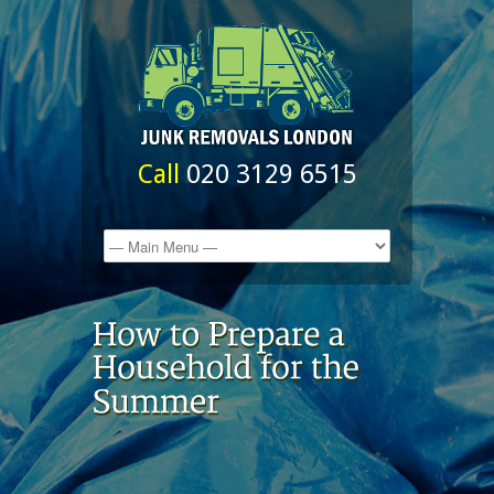
Call
020 3129 6515