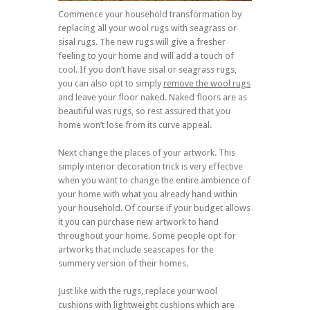
Commence your household transformation by
replacing all your wool rugs with seagrass or
sisal rugs. The new rugs will give a fresher
feeling to your home and will add a touch of
cool. If you don’t have sisal or seagrass rugs,
you can also opt to simply
remove the wool rugs
and leave your floor naked. Naked floors are as
beautiful was rugs, so rest assured that you
home won’t lose from its curve appeal.
Next change the places of your artwork. This
simply interior decoration trick is very effective
when you want to change the entire ambience of
your home with what you already hand within
your household. Of course if your budget allows
it you can purchase new artwork to hand
throughout your home. Some people opt for
artworks that include seascapes for the
summery version of their homes.
Just like with the rugs, replace your wool
cushions with lightweight cushions which are