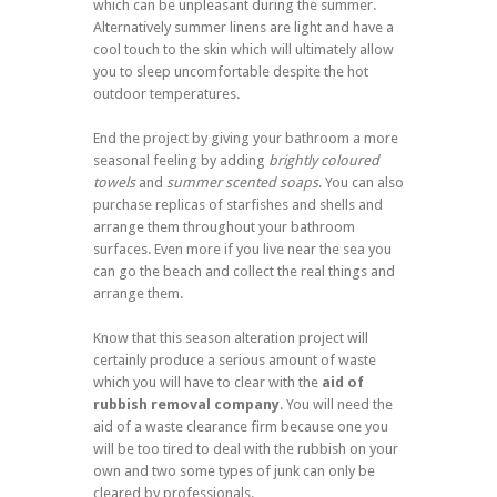
which can be unpleasant during the summer.
Alternatively summer linens are light and have a
cool touch to the skin which will ultimately allow
you to sleep uncomfortable despite the hot
outdoor temperatures.
End the project by giving your bathroom a more
seasonal feeling by adding
brightly coloured
towels
and
summer scented soaps
. You can also
purchase replicas of starfishes and shells and
arrange them throughout your bathroom
surfaces. Even more if you live near the sea you
can go the beach and collect the real things and
arrange them.
Know that this season alteration project will
certainly produce a serious amount of waste
which you will have to clear with the
aid of
rubbish removal company
. You will need the
aid of a waste clearance firm because one you
will be too tired to deal with the rubbish on your
own and two some types of junk can only be
cleared by professionals.