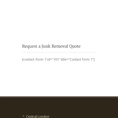
[contact-form-7 id="101" title="Contact form 1"]
Central London