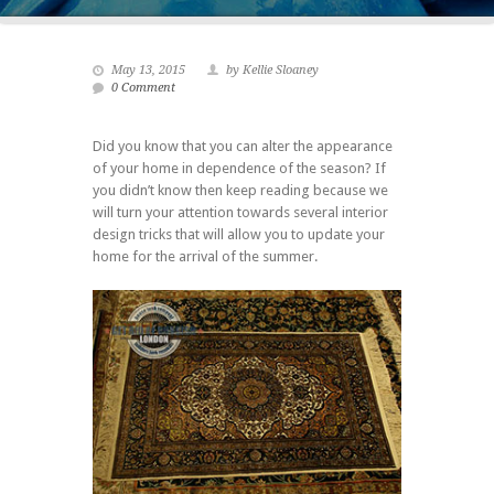
May 13, 2015
by Kellie Sloaney
0 Comment
Did you know that you can alter the appearance
of your home in dependence of the season? If
you didn’t know then keep reading because we
will turn your attention towards several interior
design tricks that will allow you to update your
home for the arrival of the summer.