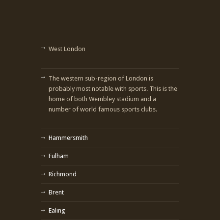
West London
The western sub-region of London is
probably most notable with sports. This is the
home of both Wembley stadium and a
number of world famous sports clubs.
Hammersmith
Fulham
Richmond
Brent
Ealing