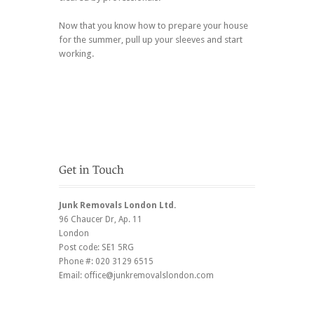
Now that you know how to prepare your house
for the summer, pull up your sleeves and start
working.
Junk Removals London Ltd.
96 Chaucer Dr
, Ap. 11
London
Post code:
SE1 5RG
Phone #:
020 3129 6515
Email:
office@junkremovalslondon.com