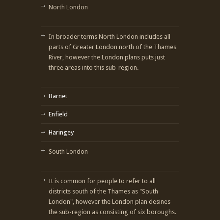
North London
In broader terms North London includes all
parts of Greater London north of the Thames
River, however the London plans puts just
three areas into this sub-region.
Barnet
Enfield
Haringey
South London
It is common for people to refer to all
districts south of the Thames as "South
London", however the London plan desines
the sub-region as consisting of six boroughs.