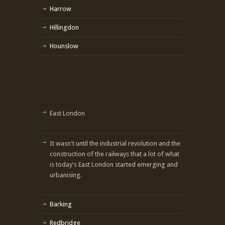
Harrow
Hillingdon
Hounslow
East London
It wasn't until the industrial revolution and the
construction of the railways that a lot of what
is today's East London started emerging and
urbanising.
Barking
Redbridge