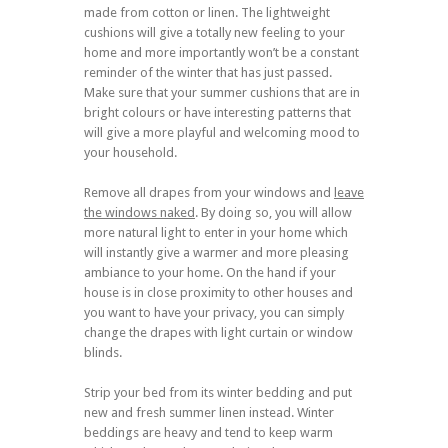
made from cotton or linen. The lightweight
cushions will give a totally new feeling to your
home and more importantly won’t be a constant
reminder of the winter that has just passed.
Make sure that your summer cushions that are in
bright colours or have interesting patterns that
will give a more playful and welcoming mood to
your household.
Remove all drapes from your windows and
leave
the windows naked
. By doing so, you will allow
more natural light to enter in your home which
will instantly give a warmer and more pleasing
ambiance to your home. On the hand if your
house is in close proximity to other houses and
you want to have your privacy, you can simply
change the drapes with light curtain or window
blinds.
Strip your bed from its winter bedding and put
new and fresh summer linen instead. Winter
beddings are heavy and tend to keep warm