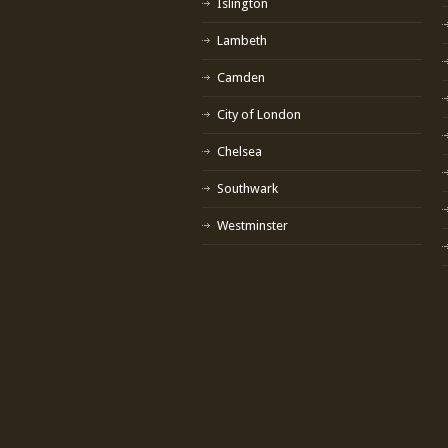
Islington
Lambeth
Camden
City of London
Chelsea
Southwark
Westminster