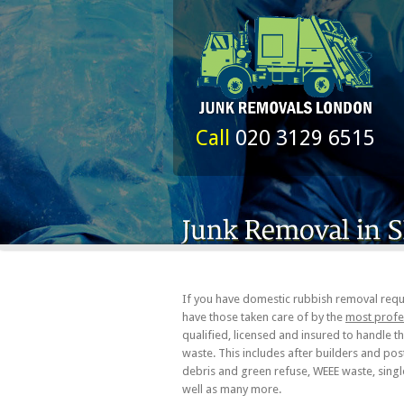
Call
020 3129 6515
If you have domestic rubbish removal requ
have those taken care of by the
most profe
qualified, licensed and insured to handle 
waste. This includes after builders and po
debris and green refuse, WEEE waste, singl
well as many more.