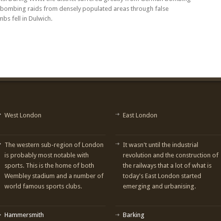
rt bombing raids from densely populated areas through false
bs fell in Dulwich.
West London
East London
The western sub-region of London
It wasn't until the industrial
is probably most notable with
revolution and the construction of
sports. This is the home of both
the railways that a lot of what is
Wembley stadium and a number of
today's East London started
world famous sports clubs.
emerging and urbanising.
Hammersmith
Barking