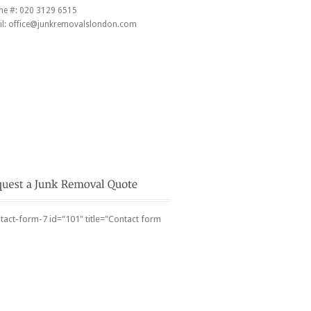
ne #:
020 3129 6515
l:
office@junkremovalslondon.com
tact-form-7 id="101" title="Contact form