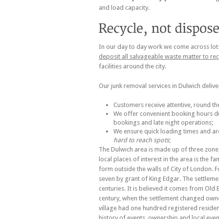
and load capacity.
In our day to day work we come across lots o
deposit all salvageable waste matter to re
facilities around the city.
Our junk removal services in Dulwich deliv
Customers receive attentive, round th
We offer convenient booking hours du
bookings and late night operations;
We ensure quick loading times and a
hard to reach spots
;
The Dulwich area is made up of three zones
local places of interest in the area is the f
form outside the walls of City of London. 
seven by grant of King Edgar. The settleme
centuries. It is believed it comes from Old
century, when the settlement changed owne
village had one hundred registered reside
history of events, ownership and local ev