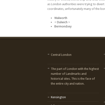
as London authorities were trying to dive
coordinates, unfortunately many of the bom
Walworth
<
Dulwich
>
Bermondsey
Central London
The part of London with the highest
number of Landmarks and
historical sites. This is the face of
the entire city and nation.
Kensington