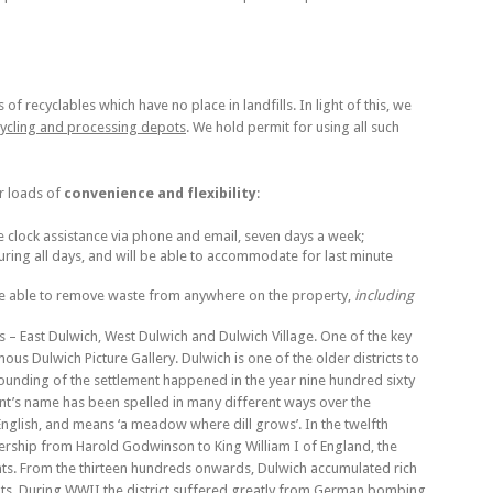
f recyclables which have no place in landfills. In light of this, we
cycling and processing depots
. We hold permit for using all such
er loads of
convenience and flexibility
:
e clock assistance via phone and email, seven days a week;
ring all days, and will be able to accommodate for last minute
re able to remove waste from anywhere on the property,
including
 – East Dulwich, West Dulwich and Dulwich Village. One of the key
amous Dulwich Picture Gallery. Dulwich is one of the older districts to
Founding of the settlement happened in the year nine hundred sixty
nt’s name has been spelled in many different ways over the
 English, and means ‘a meadow where dill grows’. In the twelfth
rship from Harold Godwinson to King William I of England, the
nts. From the thirteen hundreds onwards, Dulwich accumulated rich
ents. During WWII the district suffered greatly from German bombing