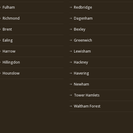
Fulham
Redbridge
Richmond
Dagenham
Brent
Bexley
Ealing
Greenwich
Harrow
Lewisham
Hillingdon
Hackney
Hounslow
Havering
Newham
Tower Hamlets
Waltham Forest