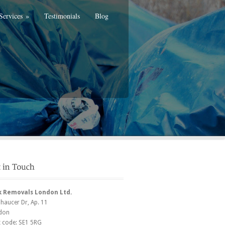
Services
»
Testimonials
Blog
k Removals London Ltd.
Chaucer Dr
, Ap. 11
don
t code:
SE1 5RG