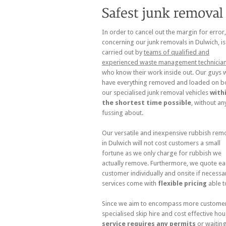
In order to cancel out the margin for error
concerning our junk removals in Dulwich, is
carried out by
teams of qualified and
experienced waste management technicia
who know their work inside out. Our guys w
have everything removed and loaded on b
our specialised junk removal vehicles
with
the shortest time possible
, without an
fussing about.
Our versatile and inexpensive rubbish rem
in Dulwich will not cost customers a small
fortune as we only charge for rubbish we
actually remove. Furthermore, we quote ea
customer individually and onsite if necessar
services come with
flexible pricing
able t
Since we aim to encompass more customer n
specialised skip hire and cost effective hou
service requires any permits
or waiting