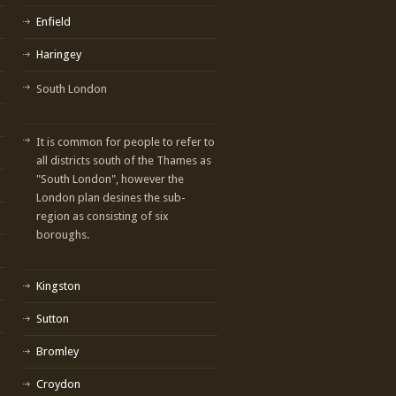
Enfield
Haringey
South London
It is common for people to refer to
all districts south of the Thames as
"South London", however the
London plan desines the sub-
region as consisting of six
boroughs.
Kingston
Sutton
Bromley
Croydon