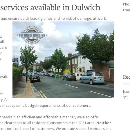
Pho
Emai
, and ensure quick loading times and no risk of damage, all work
ns
ill
oard
in
y
ovals
[con
ch
1"]
y. All
o meet specific budget requirements of our customers.
eeds in an efficient and affordable manner, we also offer
se clearances to all residential customers in the SE21 area.
Neither
 periods on behalf of customers. We operate skips of various sizes