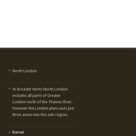
North London
In broader terms North London
includes all parts of Greater
London north of the Thames River,
however the London plans puts just
three areas into this sub-region.
Barnet