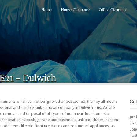
Home
House Clearance
Office Clearance
irements which cannot be ignored or postponed, then by all means
ssional and reliable junk removal company in Dulwich
– us. We are
the removal and disposal of all types of nonhazardous domestic
Jun
st renovation rubbish, garage and basement junk and clutter, garden
96 
e odd items like old furniture pieces and redundant appliances, as
Lon
Pos