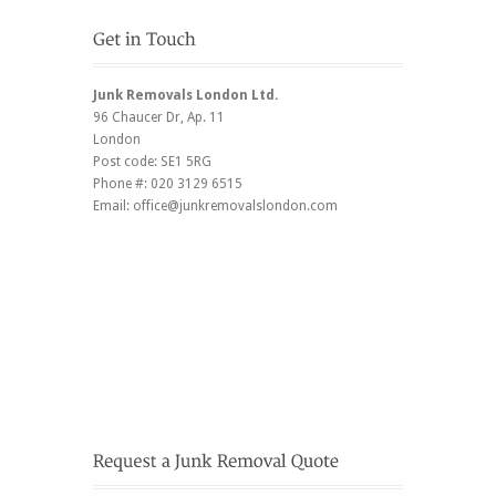
Junk Removals London Ltd.
96 Chaucer Dr
, Ap. 11
London
Post code:
SE1 5RG
Phone #:
020 3129 6515
Email:
office@junkremovalslondon.com