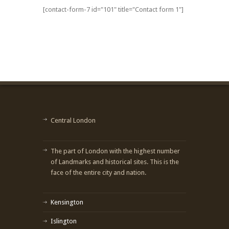
[contact-form-7 id="101" title="Contact form 1"]
Central London
The part of London with the highest number
of Landmarks and historical sites. This is the
face of the entire city and nation.
Kensington
Islington