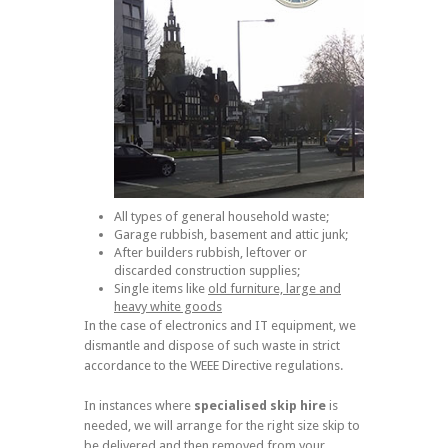
All types of general household waste;
Garage rubbish, basement and attic junk;
After builders rubbish, leftover or
discarded construction supplies;
Single items like
old furniture, large and
heavy white goods
In the case of electronics and IT equipment, we
dismantle and dispose of such waste in strict
accordance to the WEEE Directive regulations.
In instances where
specialised skip hire
is
needed, we will arrange for the right size skip to
be delivered and then removed from your