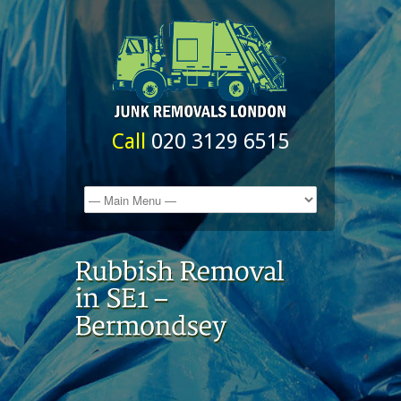
Call
020 3129 6515