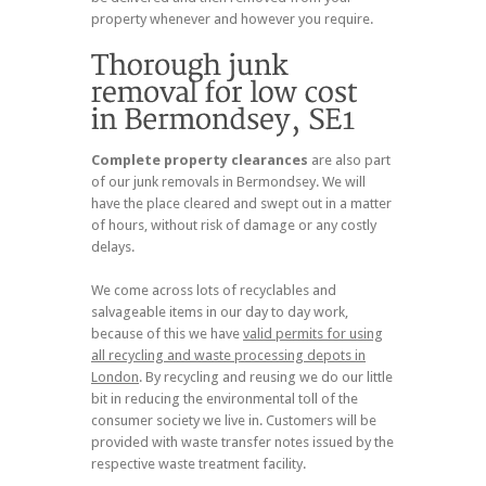
property whenever and however you require.
Complete property clearances
are also part
of our junk removals in Bermondsey. We will
have the place cleared and swept out in a matter
of hours, without risk of damage or any costly
delays.
We come across lots of recyclables and
salvageable items in our day to day work,
because of this we have
valid permits for using
all recycling and waste processing depots in
London
. By recycling and reusing we do our little
bit in reducing the environmental toll of the
consumer society we live in. Customers will be
provided with waste transfer notes issued by the
respective waste treatment facility.