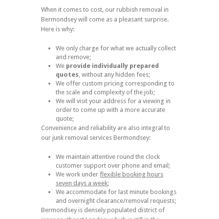
When it comes to cost, our rubbish removal in
Bermondsey will come as a pleasant surprise.
Here is why:
We only charge for what we actually collect
and remove;
We
provide individually prepared
quotes
, without any hidden fees;
We offer custom pricing corresponding to
the scale and complexity of the job;
We will visit your address for a viewing in
order to come up with a more accurate
quote;
Convenience and reliability are also integral to
our junk removal services Bermondsey:
We maintain attentive round the clock
customer support over phone and email;
We work under
flexible booking hours
seven days a week
;
We accommodate for last minute bookings
and overnight clearance/removal requests;
Bermondsey is densely populated district of