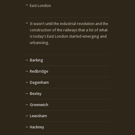
East London
It wasn't until the industrial revolution and the
construction of the railways that a lot of what
is today's East London started emerging and
urbanising.
Barking
Redbridge
Dagenham
Bexley
Greenwich
Lewisham
Hackney