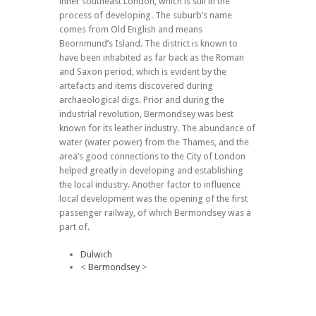
inner southeast London, which is still in the
process of developing. The suburb’s name
comes from Old English and means
Beornmund’s Island. The district is known to
have been inhabited as far back as the Roman
and Saxon period, which is evident by the
artefacts and items discovered during
archaeological digs. Prior and during the
industrial revolution, Bermondsey was best
known for its leather industry. The abundance of
water (water power) from the Thames, and the
area’s good connections to the City of London
helped greatly in developing and establishing
the local industry. Another factor to influence
local development was the opening of the first
passenger railway, of which Bermondsey was a
part of.
Dulwich
<
Bermondsey
>