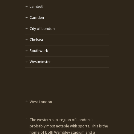
Lambeth
Camden
City of London
Chelsea
Southwark
Westminster
West London
The western sub-region of London is
probably most notable with sports. This is the
home of both Wembley stadium and a