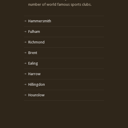
number of world famous sports clubs.
Hammersmith
Fulham
Richmond
Brent
Ealing
Harrow
Hillingdon
Hounslow