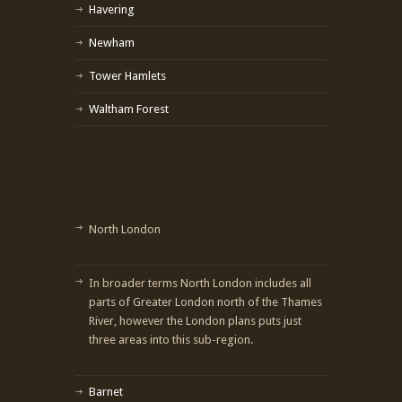
Havering
Newham
Tower Hamlets
Waltham Forest
North London
In broader terms North London includes all
parts of Greater London north of the Thames
River, however the London plans puts just
three areas into this sub-region.
Barnet