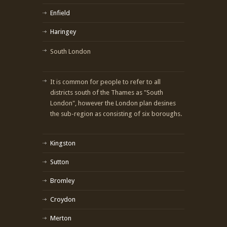
Enfield
Haringey
South London
It is common for people to refer to all
districts south of the Thames as "South
London", however the London plan desines
the sub-region as consisting of six boroughs.
Kingston
Sutton
Bromley
Croydon
Merton