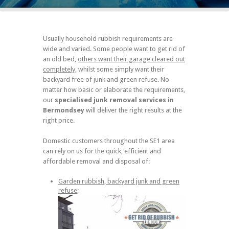
Usually household rubbish requirements are
wide and varied. Some people want to get rid of
an old bed,
others want their garage cleared out
completely
, whilst some simply want their
backyard free of junk and green refuse. No
matter how basic or elaborate the requirements,
our
specialised junk removal services in
Bermondsey
will deliver the right results at the
right price.
Domestic customers throughout the SE1 area
can rely on us for the quick, efficient and
affordable removal and disposal of:
Garden rubbish, backyard junk and green
refuse
;