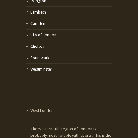
Islington
Lambeth
Camden
City of London
Chelsea
Southwark
Westminster
West London
The western sub-region of London is
probably most notable with sports. This is the