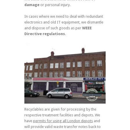
damage
or personal injury.
In cases where we need to deal with redundant
electronics and old IT equipment, we dismantle
and dispose of such goods as per
WEEE
Directive regulations
.
Recyclables are given for processing by the
respective treatment facilities and depots. We
have
permits for using all London depots
and
will provide valid waste transfer notes back to