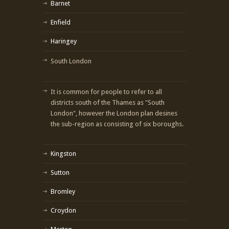
Barnet
Enfield
Haringey
South London
It is common for people to refer to all
districts south of the Thames as "South
London", however the London plan desines
the sub-region as consisting of six boroughs.
Kingston
Sutton
Bromley
Croydon