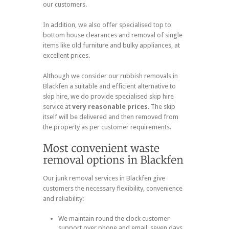
our customers.
In addition, we also offer specialised top to
bottom house clearances and removal of single
items like old furniture and bulky appliances, at
excellent prices.
Although we consider our rubbish removals in
Blackfen a suitable and efficient alternative to
skip hire, we do provide specialised skip hire
service at
very reasonable prices
. The skip
itself will be delivered and then removed from
the property as per customer requirements.
Our junk removal services in Blackfen give
customers the necessary flexibility, convenience
and reliability:
We maintain round the clock customer
support over phone and email, seven days