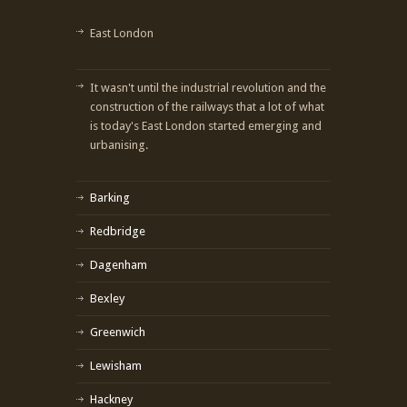
East London
It wasn't until the industrial revolution and the
construction of the railways that a lot of what
is today's East London started emerging and
urbanising.
Barking
Redbridge
Dagenham
Bexley
Greenwich
Lewisham
Hackney