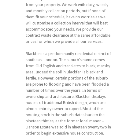
from your property. We work with daily, weekly
and monthly collection periods, but if none of
them fit your schedule, have no worries as
we
will
customise a collection interval
that will best
accommodated your needs. We provide our
contract waste clearance at the same affordable
prices for which we provide all our services.
Blackfen is a predominantly residential district of
southeast London. The suburb’s name comes
from Old English and translates to black, marshy
area. Indeed the soil in Blackfen is black and
fertile. However, certain portions of the suburb
are prone to flooding and have been flooded a
number of times over the years. In terms of
ownership and architecture, Blackfen displays
houses of traditional British design, which are
almost entirely owner occupied. Most of the
housing stock in the suburb dates back to the
nineteen thirties, as the former local manor –
Danson Estate was sold in nineteen twenty two in
order to begin extensive house construction.