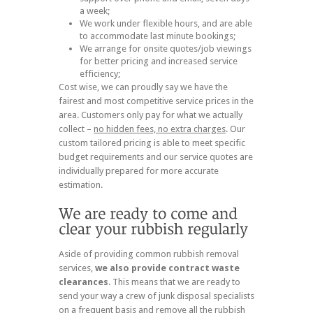
a week;
We work under flexible hours, and are able
to accommodate last minute bookings;
We arrange for onsite quotes/job viewings
for better pricing and increased service
efficiency;
Cost wise, we can proudly say we have the
fairest and most competitive service prices in the
area. Customers only pay for what we actually
collect –
no hidden fees, no extra charges
. Our
custom tailored pricing is able to meet specific
budget requirements and our service quotes are
individually prepared for more accurate
estimation.
Aside of providing common rubbish removal
services,
we also provide contract waste
clearances
. This means that we are ready to
send your way a crew of junk disposal specialists
on a frequent basis and remove all the rubbish