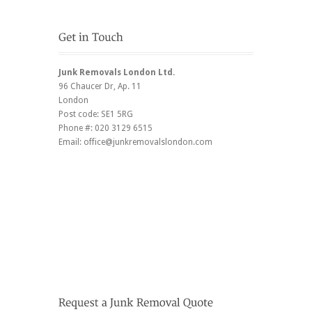
Junk Removals London Ltd.
96 Chaucer Dr
, Ap. 11
London
Post code:
SE1 5RG
Phone #:
020 3129 6515
Email:
office@junkremovalslondon.com