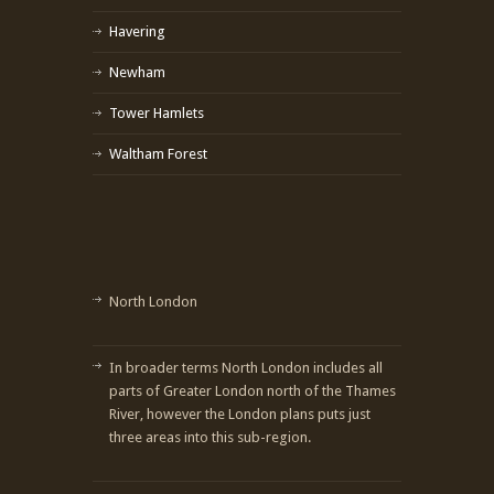
Havering
Newham
Tower Hamlets
Waltham Forest
North London
In broader terms North London includes all
parts of Greater London north of the Thames
River, however the London plans puts just
three areas into this sub-region.