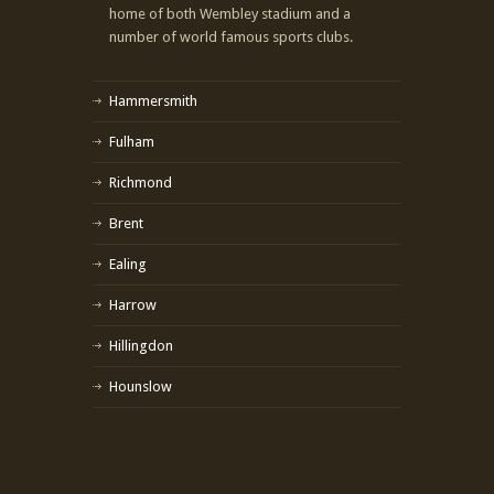
home of both Wembley stadium and a
number of world famous sports clubs.
Hammersmith
Fulham
Richmond
Brent
Ealing
Harrow
Hillingdon
Hounslow