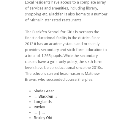
Local residents have access to a complete array
of services and amenities, including library,
shopping etc. Blackfen is also home to a number
of Michelin star rated restaurants.
The Blackfen School for Girls is perhaps the
finest educational facility in the district. Since
2012 it has an academy status and presently
provides secondary and sixth form education to
a total of 1.265 pupils. While the secondary
classes have a girls-only policy, the sixth form
levels have be co-educational since the 2010s.
The school’s current headmaster is Matthew
Brown, who succeeded Louise Sharples.
Slade Green
←
Blackfen
→
Longlands
Ruxley
← | →
Bexley Old