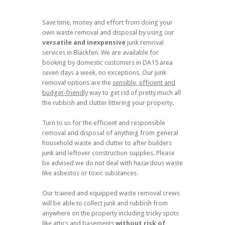
Save time, money and effort from doing your
own waste removal and disposal by using our
versatile and inexpensive
junk removal
services in Blackfen. We are available for
booking by domestic customers in DA15 area
seven days a week, no exceptions. Our junk
removal options are the
sensible, efficient and
budget-friendly
way to get rid of pretty much all
the rubbish and clutter littering your property.
Turn to us for the efficient and responsible
removal and disposal of anything from general
household waste and clutter to after builders
junk and leftover construction supplies. Please
be advised we do not deal with hazardous waste
like asbestos or toxic substances.
Our trained and equipped waste removal crews
will be able to collect junk and rubbish from
anywhere on the property including tricky spots
like attics and basements
without risk of