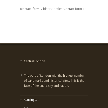
[contact-form-7 id="101" title="Contact form 1"]
Central London
The part of London with the highest number
of Landmarks and historical sites. This is the
face of the entire city and nation.
Kensington