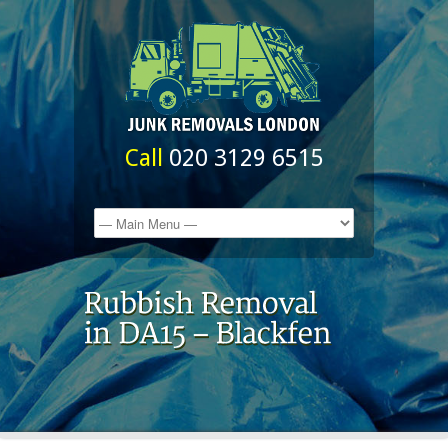
Call
020 3129 6515