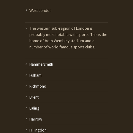
West London
The western sub-region of London is
probably most notable with sports. This is the
home of both Wembley stadium and a
number of world famous sports clubs.
Hammersmith
Fulham
Richmond
Brent
Ealing
Harrow
Hillingdon