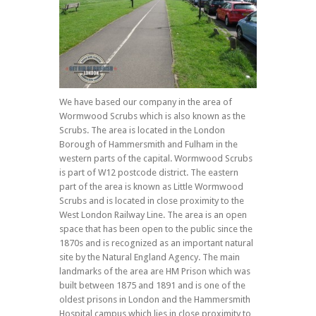
We have based our company in the area of
Wormwood Scrubs which is also known as the
Scrubs. The area is located in the London
Borough of Hammersmith and Fulham in the
western parts of the capital. Wormwood Scrubs
is part of W12 postcode district. The eastern
part of the area is known as Little Wormwood
Scrubs and is located in close proximity to the
West London Railway Line. The area is an open
space that has been open to the public since the
1870s and is recognized as an important natural
site by the Natural England Agency. The main
landmarks of the area are HM Prison which was
built between 1875 and 1891 and is one of the
oldest prisons in London and the Hammersmith
Hospital campus which lies in close proximity to