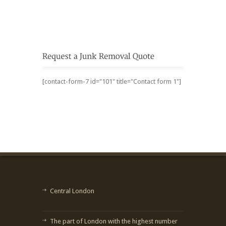
[contact-form-7 id="101" title="Contact form 1"]
Central London
The part of London with the highest number