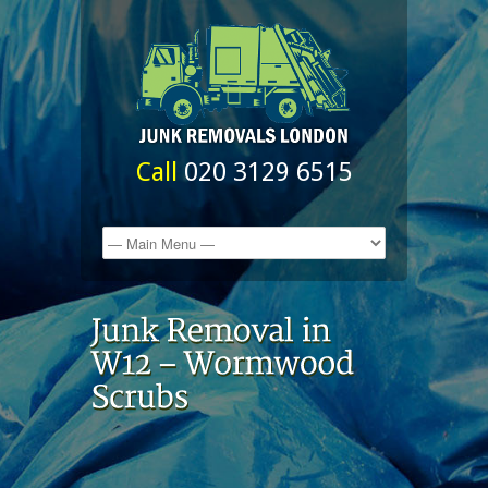
Call
020 3129 6515