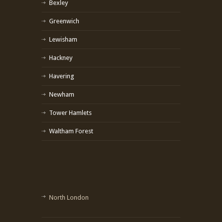
Bexley
Greenwich
Lewisham
Hackney
Havering
Newham
Tower Hamlets
Waltham Forest
North London