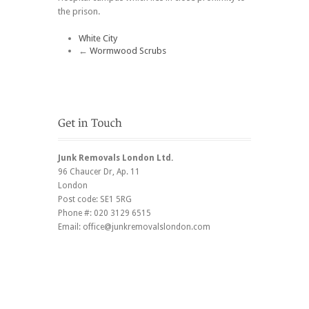
the prison.
White City
←
Wormwood Scrubs
Junk Removals London Ltd.
96 Chaucer Dr
, Ap. 11
London
Post code:
SE1 5RG
Phone #:
020 3129 6515
Email:
office@junkremovalslondon.com