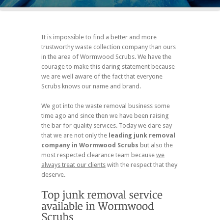
It is impossible to find a better and more
trustworthy waste collection company than ours
in the area of Wormwood Scrubs. We have the
courage to make this daring statement because
we are well aware of the fact that everyone
Scrubs knows our name and brand.
We got into the waste removal business some
time ago and since then we have been raising
the bar for quality services. Today we dare say
that we are not only the
leading junk removal
company in Wormwood Scrubs
but also the
most respected clearance team because
we
always treat our clients
with the respect that they
deserve.