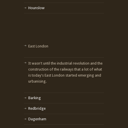
Hounslow
East London
It wasn't until the industrial revolution and the
construction of the railways that a lot of what
is today's East London started emerging and
urbanising.
Barking
Redbridge
Dagenham