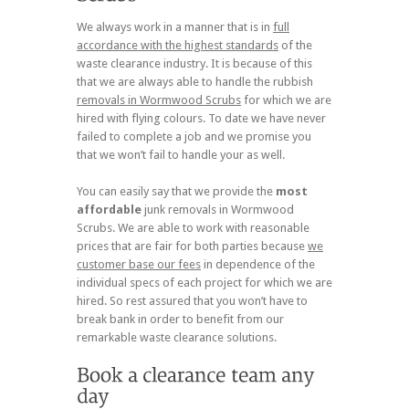
We always work in a manner that is in
full
accordance with the highest standards
of the
waste clearance industry. It is because of this
that we are always able to handle the rubbish
removals in Wormwood Scrubs
for which we are
hired with flying colours. To date we have never
failed to complete a job and we promise you
that we won’t fail to handle your as well.
You can easily say that we provide the
most
affordable
junk removals in Wormwood
Scrubs. We are able to work with reasonable
prices that are fair for both parties because
we
customer base our fees
in dependence of the
individual specs of each project for which we are
hired. So rest assured that you won’t have to
break bank in order to benefit from our
remarkable waste clearance solutions.