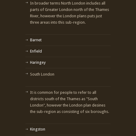
In broader terms North London includes all
parts of Greater London north of the Thames
River, however the London plans puts just
three areas into this sub-region.
Barnet
Enfield
Haringey
South London
It is common for people to refer to all
districts south of the Thames as "South
London", however the London plan desines
the sub-region as consisting of six boroughs.
Kingston