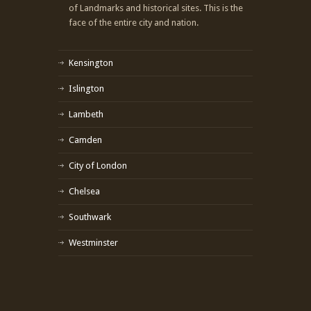
of Landmarks and historical sites. This is the
face of the entire city and nation.
Kensington
Islington
Lambeth
Camden
City of London
Chelsea
Southwark
Westminster