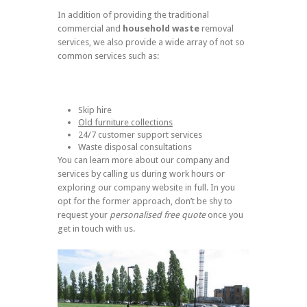
In addition of providing the traditional
commercial and
household waste
removal
services, we also provide a wide array of not so
common services such as:
Skip hire
Old furniture collections
24/7 customer support services
Waste disposal consultations
You can learn more about our company and
services by calling us during work hours or
exploring our company website in full. In you
opt for the former approach, don’t be shy to
request your
personalised free quote
once you
get in touch with us.