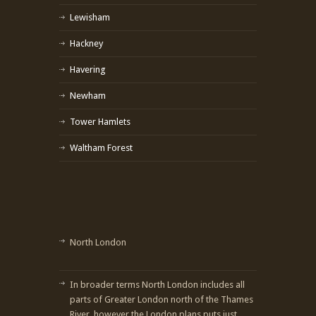
Lewisham
Hackney
Havering
Newham
Tower Hamlets
Waltham Forest
North London
In broader terms North London includes all
parts of Greater London north of the Thames
River, however the London plans puts just