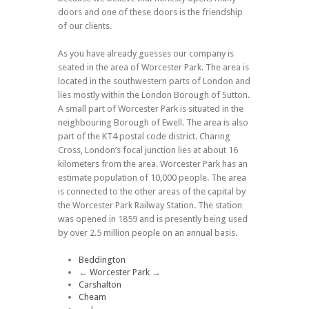
doors and one of these doors is the friendship
of our clients.
As you have already guesses our company is
seated in the area of Worcester Park. The area is
located in the southwestern parts of London and
lies mostly within the London Borough of Sutton.
A small part of Worcester Park is situated in the
neighbouring Borough of Ewell. The area is also
part of the KT4 postal code district. Charing
Cross, London’s focal junction lies at about 16
kilometers from the area. Worcester Park has an
estimate population of 10,000 people. The area
is connected to the other areas of the capital by
the Worcester Park Railway Station. The station
was opened in 1859 and is presently being used
by over 2.5 million people on an annual basis.
Beddington
←
Worcester Park
→
Carshalton
Cheam