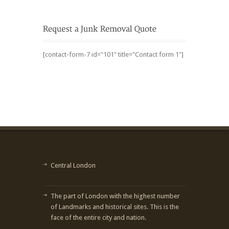
[contact-form-7 id="101" title="Contact form 1"]
Central London
The part of London with the highest number
of Landmarks and historical sites. This is the
face of the entire city and nation.