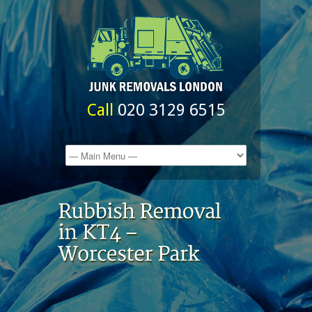
Call
020 3129 6515