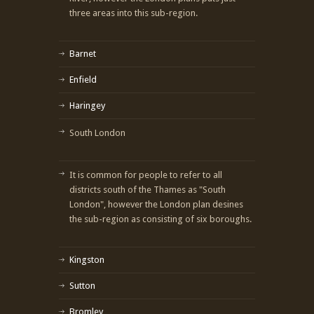
three areas into this sub-region.
Barnet
Enfield
Haringey
South London
It is common for people to refer to all
districts south of the Thames as "South
London", however the London plan desines
the sub-region as consisting of six boroughs.
Kingston
Sutton
Bromley