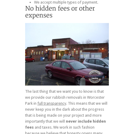
We accept multiple types of payment.
The last thing that we want you to know is that
we provide our rubbish removals in Worcester
Park in
full transparency
. This means that we will
never keep you in the dark about the progress
that is being made on your project and more
importantly that we will
never include hidden
fees
and taxes. We work in such fashion
because we believe that honesty opens many