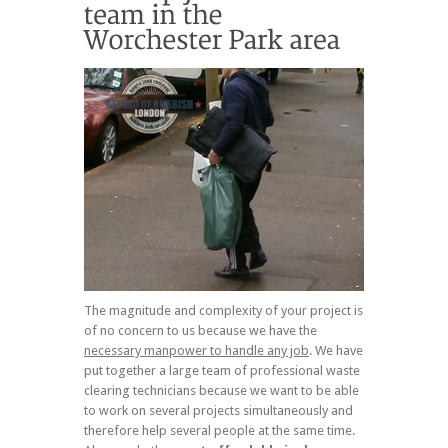
The magnitude and complexity of your project is
of no concern to us because we have the
necessary manpower to handle any job
. We have
put together a large team of professional waste
clearing technicians because we want to be able
to work on several projects simultaneously and
therefore help several people at the same time.