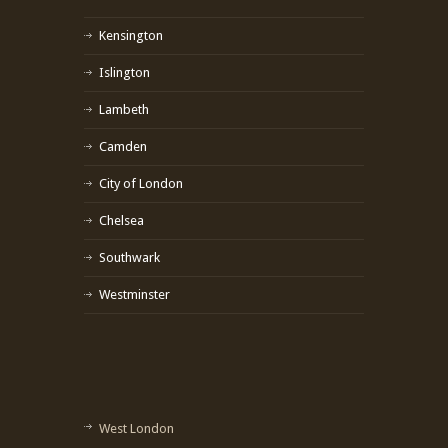
Kensington
Islington
Lambeth
Camden
City of London
Chelsea
Southwark
Westminster
West London