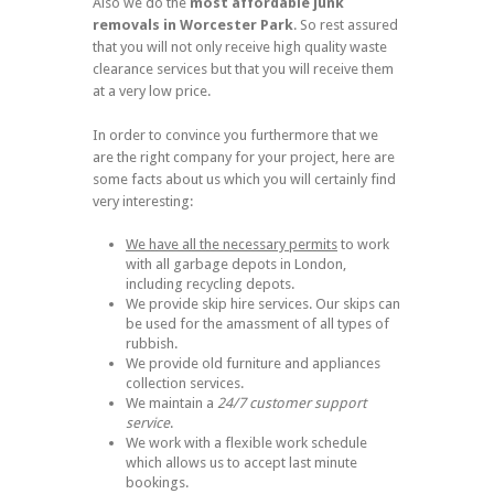
Also we do the
most
affordable junk
removals in Worcester Park
. So rest assured
that you will not only receive high quality waste
clearance services but that you will receive them
at a very low price.
In order to convince you furthermore that we
are the right company for your project, here are
some facts about us which you will certainly find
very interesting:
We have all the necessary permits
to work
with all garbage depots in London,
including recycling depots.
We provide skip hire services. Our skips can
be used for the amassment of all types of
rubbish.
We provide old furniture and appliances
collection services.
We maintain a
24/7 customer support
service
.
We work with a flexible work schedule
which allows us to accept last minute
bookings.