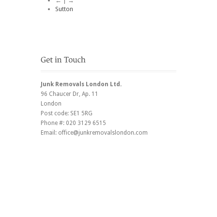
← | →
Sutton
Junk Removals London Ltd.
96 Chaucer Dr
, Ap. 11
London
Post code:
SE1 5RG
Phone #:
020 3129 6515
Email:
office@junkremovalslondon.com