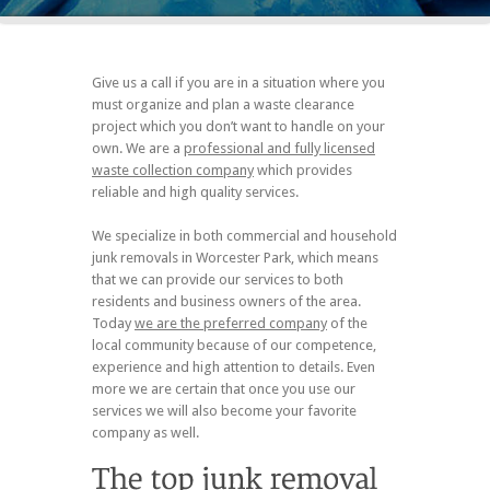
Give us a call if you are in a situation where you
must organize and plan a waste clearance
project which you don’t want to handle on your
own. We are a
professional and fully licensed
waste collection company
which provides
reliable and high quality services.
We specialize in both commercial and household
junk removals in Worcester Park, which means
that we can provide our services to both
residents and business owners of the area.
Today
we are the preferred company
of the
local community because of our competence,
experience and high attention to details. Even
more we are certain that once you use our
services we will also become your favorite
company as well.