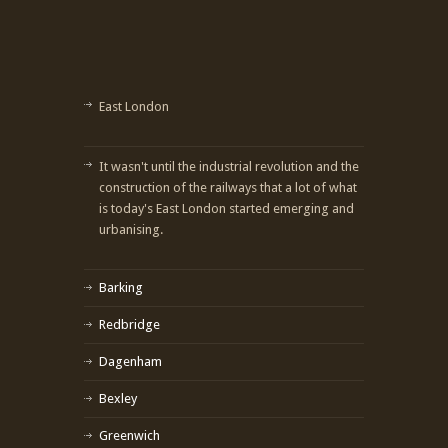
East London
It wasn't until the industrial revolution and the
construction of the railways that a lot of what
is today's East London started emerging and
urbanising.
Barking
Redbridge
Dagenham
Bexley
Greenwich