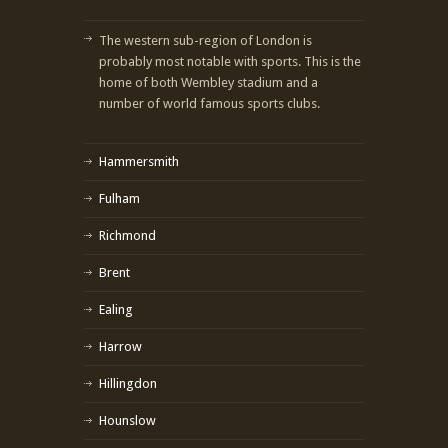
The western sub-region of London is
probably most notable with sports. This is the
home of both Wembley stadium and a
number of world famous sports clubs.
Hammersmith
Fulham
Richmond
Brent
Ealing
Harrow
Hillingdon
Hounslow