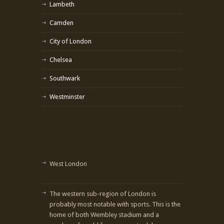
Lambeth
Camden
City of London
Chelsea
Southwark
Westminster
West London
The western sub-region of London is
probably most notable with sports. This is the
home of both Wembley stadium and a