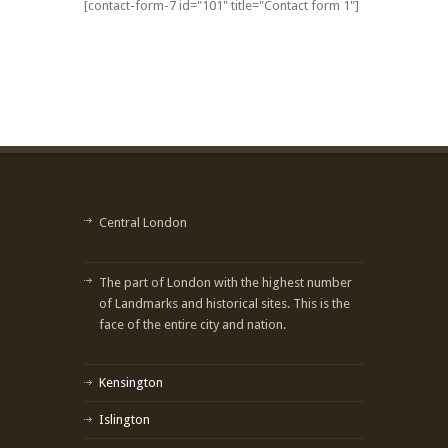
[contact-form-7 id="101" title="Contact form 1"]
Central London
The part of London with the highest number
of Landmarks and historical sites. This is the
face of the entire city and nation.
Kensington
Islington