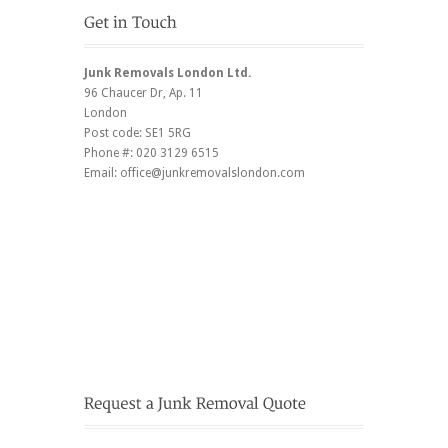
Junk Removals London Ltd.
96 Chaucer Dr
, Ap. 11
London
Post code:
SE1 5RG
Phone #:
020 3129 6515
Email:
office@junkremovalslondon.com