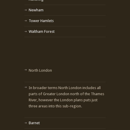
Newham
Tower Hamlets
Waltham Forest
North London
In broader terms North London includes all
parts of Greater London north of the Thames
River, however the London plans puts just
three areas into this sub-region.
Barnet