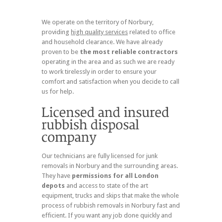
We operate on the territory of Norbury,
providing
high quality services
related to office
and household clearance. We have already
proven to be
the most reliable contractors
operating in the area and as such we are ready
to work tirelessly in order to ensure your
comfort and satisfaction when you decide to call
us for help.
Our technicians are fully licensed for junk
removals in Norbury and the surrounding areas.
They have
permissions for all London
depots
and access to state of the art
equipment, trucks and skips that make the whole
process of rubbish removals in Norbury fast and
efficient. If you want any job done quickly and