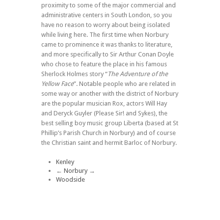
proximity to some of the major commercial and
administrative centers in South London, so you
have no reason to worry about being isolated
while living here. The first time when Norbury
came to prominence it was thanks to literature,
and more specifically to Sir Arthur Conan Doyle
who chose to feature the place in his famous
Sherlock Holmes story “
The Adventure of the
Yellow Face
”. Notable people who are related in
some way or another with the district of Norbury
are the popular musician Rox, actors Will Hay
and Deryck Guyler (Please Sir! and Sykes), the
best selling boy music group Liberta (based at St
Phillip’s Parish Church in Norbury) and of course
the Christian saint and hermit Barloc of Norbury.
Kenley
←
Norbury
→
Woodside