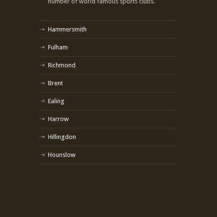
number of world famous sports clubs.
Hammersmith
Fulham
Richmond
Brent
Ealing
Harrow
Hillingdon
Hounslow