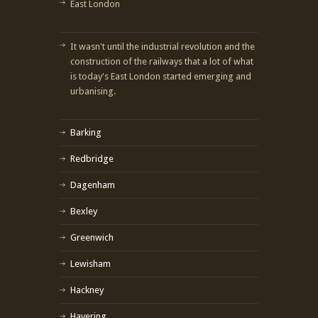
East London
It wasn't until the industrial revolution and the
construction of the railways that a lot of what
is today's East London started emerging and
urbanising.
Barking
Redbridge
Dagenham
Bexley
Greenwich
Lewisham
Hackney
Havering