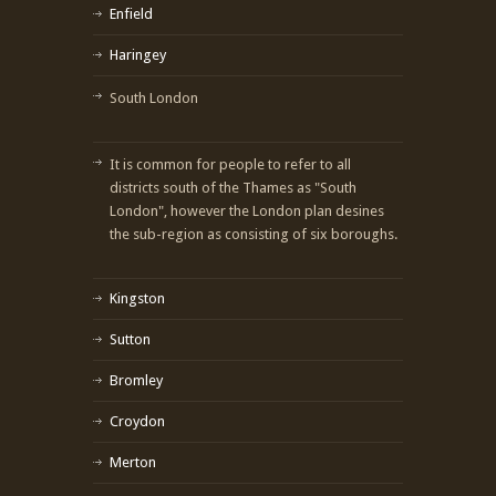
Enfield
Haringey
South London
It is common for people to refer to all
districts south of the Thames as "South
London", however the London plan desines
the sub-region as consisting of six boroughs.
Kingston
Sutton
Bromley
Croydon
Merton