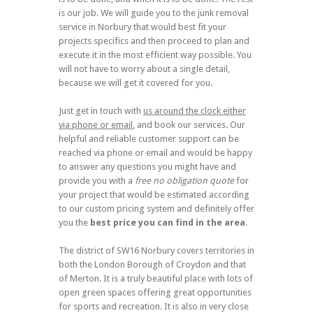
is our job. We will guide you to the junk removal
service in Norbury that would best fit your
projects specifics and then proceed to plan and
execute it in the most efficient way possible. You
will not have to worry about a single detail,
because we will get it covered for you.
Just get in touch with
us around the clock either
via phone or email
, and book our services. Our
helpful and reliable customer support can be
reached via phone or email and would be happy
to answer any questions you might have and
provide you with a
free no obligation quote
for
your project that would be estimated according
to our custom pricing system and definitely offer
you the
best price you can find in the area
.
The district of SW16 Norbury covers territories in
both the London Borough of Croydon and that
of Merton. It is a truly beautiful place with lots of
open green spaces offering great opportunities
for sports and recreation. It is also in very close