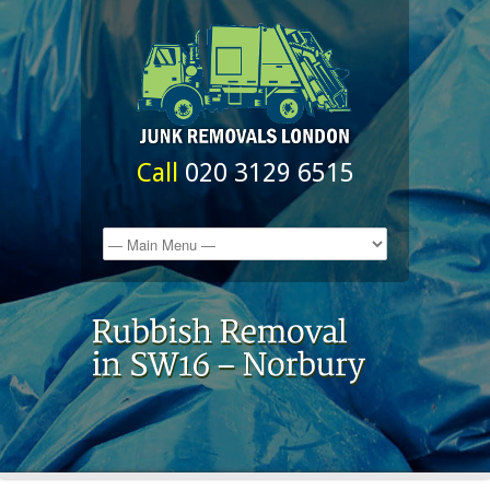
Call
020 3129 6515