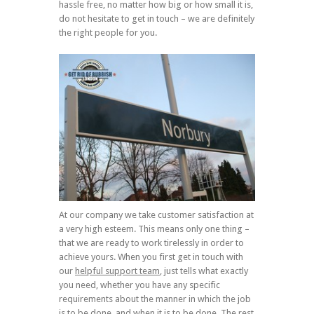
hassle free, no matter how big or how small it is,
do not hesitate to get in touch – we are definitely
the right people for you.
At our company we take customer satisfaction at
a very high esteem. This means only one thing –
that we are ready to work tirelessly in order to
achieve yours. When you first get in touch with
our
helpful support team
, just tells what exactly
you need, whether you have any specific
requirements about the manner in which the job
is to be done, and when it is to be done. The rest