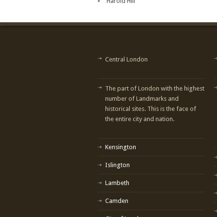
Harold Hill
Central London
The part of London with the highest
number of Landmarks and
historical sites. This is the face of
the entire city and nation.
Kensington
Islington
Lambeth
Camden