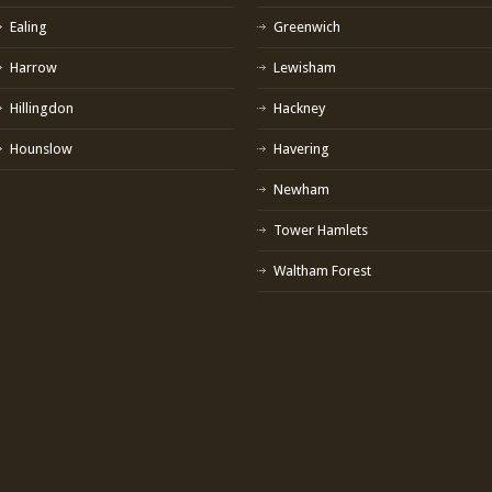
Ealing
Greenwich
Harrow
Lewisham
Hillingdon
Hackney
Hounslow
Havering
Newham
Tower Hamlets
Waltham Forest