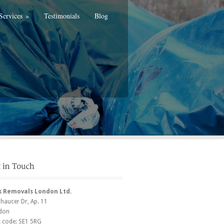
Services
»
Testimonials
Blog
k Removals London Ltd.
Chaucer Dr
, Ap. 11
don
t code:
SE1 5RG