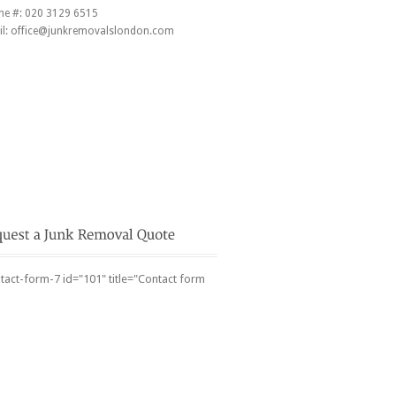
ne #:
020 3129 6515
l:
office@junkremovalslondon.com
tact-form-7 id="101" title="Contact form