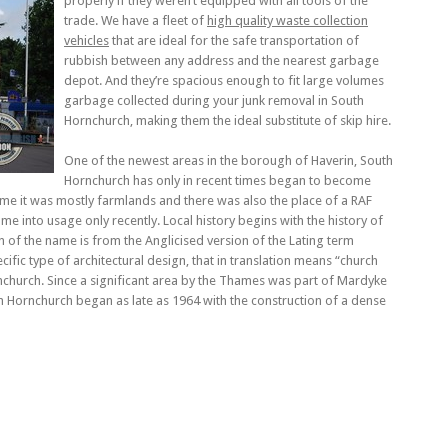
properly if they weren’t equipped with all tools of the
trade. We have a fleet of
high quality waste collection
vehicles
that are ideal for the safe transportation of
rubbish between any address and the nearest garbage
depot. And they’re spacious enough to fit large volumes
garbage collected during your junk removal in South
Hornchurch, making them the ideal substitute of skip hire.
One of the newest areas in the borough of Haverin, South
Hornchurch has only in recent times began to become
ime it was mostly farmlands and there was also the place of a RAF
 into usage only recently. Local history begins with the history of
n of the name is from the Anglicised version of the Lating term
pecific type of architectural design, that in translation means “church
nchurch. Since a significant area by the Thames was part of Mardyke
 Hornchurch began as late as 1964 with the construction of a dense