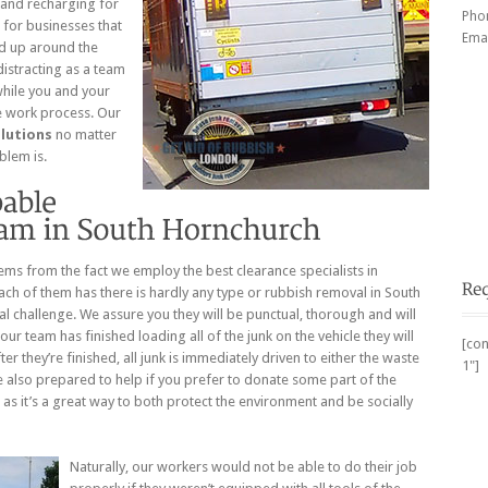
g and recharging for
Pho
 for businesses that
Emai
ed up around the
distracting as a team
while you and your
e work process. Our
lutions
no matter
blem is.
ems from the fact we employ the best clearance specialists in
ch of them has there is hardly any type or rubbish removal in South
l challenge. We assure you they will be punctual, thorough and will
our team has finished loading all of the junk on the vehicle they will
[con
r they’re finished, all junk is immediately driven to either the waste
1"]
e also prepared to help if you prefer to donate some part of the
 as it’s a great way to both protect the environment and be socially
Naturally, our workers would not be able to do their job