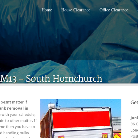
Home
House Clearance
Office Clearance
doesn’t matter if
unk removal in
re with your schedule,
Jun
te to other matter. If
96 
ome then you have to
Lon
nd handling bulky
Pos