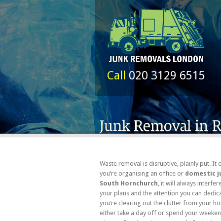
Call
020 3129 6515
Waste removal is disruptive, plainly put. It 
you’re organising an office or
domestic j
South Hornchurch
, it will always interfe
your plans and the attention you can dedica
you’re clearing out the clutter from your h
either take a day off or spend your weeke