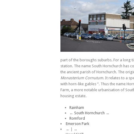
part of the boroughs suburbs. For a long t
station. The name South Hornchurch has come
the ancient parish of Hornchurch. The origi
Monasterium Cornutum
. It relates to a s
with horn-like gables “. Thus the name Hor
Farm, a more notable urbanisation of South
housing estate.
Rainham
←
South Hornchurch
→
Romford
Emerson Park
← | →