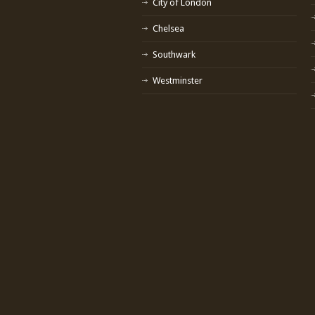
City of London
Chelsea
Southwark
Westminster