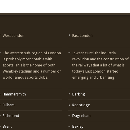
West London
East London
The western sub-region of London
It wasn't until the industrial
is probably most notable with
revolution and the construction of
sports. This is the home of both
the railways that a lot of what is
Wembley stadium and a number of
today's East London started
world famous sports clubs.
emerging and urbanising.
Hammersmith
Barking
Fulham
Redbridge
Richmond
Dagenham
Brent
Bexley