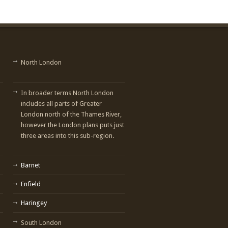
North London
In broader terms North London
includes all parts of Greater
London north of the Thames River,
however the London plans puts just
three areas into this sub-region.
Barnet
Enfield
Haringey
South London