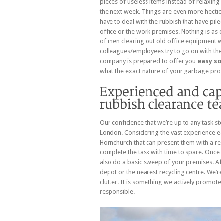
pieces of useless items instead of relaxin
the next week. Things are even more hectic
have to deal with the rubbish that have pil
office or the work premises. Nothing is as 
of men clearing out old office equipment 
colleagues/employees try to go on with th
company is prepared to offer you
easy so
what the exact nature of your garbage pro
Our confidence that we’re up to any task st
London. Considering the vast experience ea
Hornchurch that can present them with a rea
complete the task with time to spare
. Once 
also do a basic sweep of your premises. Afte
depot or the nearest recycling centre. We’r
clutter. It is something we actively promote
responsible.