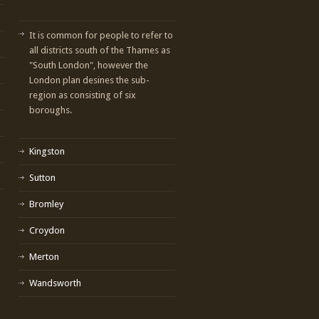
It is common for people to refer to
all districts south of the Thames as
"South London", however the
London plan desines the sub-
region as consisting of six
boroughs.
Kingston
Sutton
Bromley
Croydon
Merton
Wandsworth