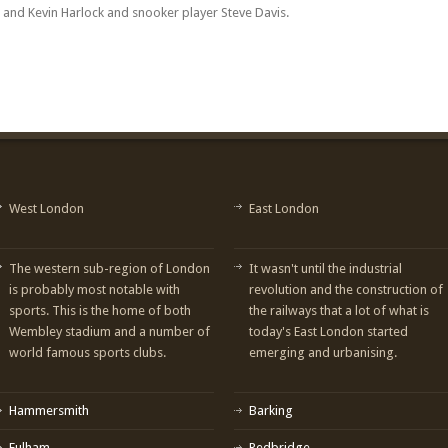
 and Kevin Harlock and snooker player Steve Davis.
West London
East London
The western sub-region of London
It wasn't until the industrial
is probably most notable with
revolution and the construction of
sports. This is the home of both
the railways that a lot of what is
Wembley stadium and a number of
today's East London started
world famous sports clubs.
emerging and urbanising.
Hammersmith
Barking
Fulham
Redbridge