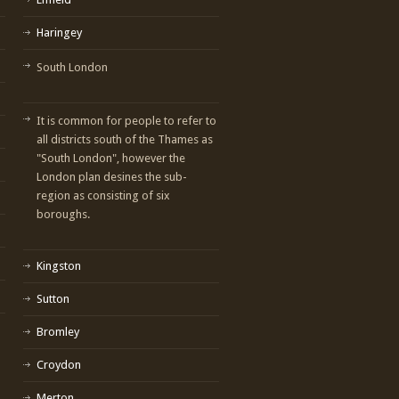
Haringey
South London
It is common for people to refer to
all districts south of the Thames as
"South London", however the
London plan desines the sub-
region as consisting of six
boroughs.
Kingston
Sutton
Bromley
Croydon
Merton