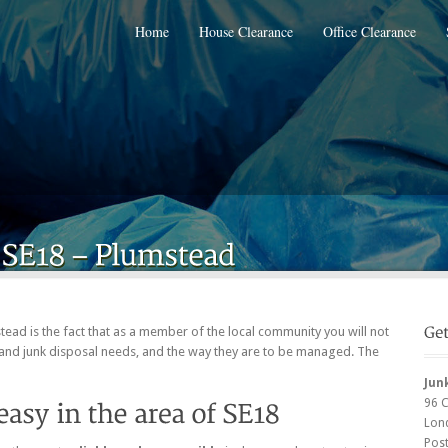
Home
House Clearance
Office Clearance
stead is the fact that as a member of the local community you will not
and junk disposal needs, and the way they are to be managed. The
Jun
96 
Lon
Pos