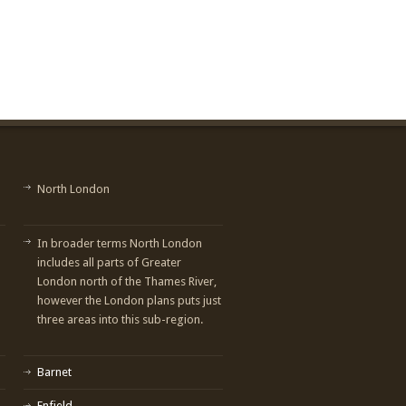
North London
In broader terms North London
includes all parts of Greater
London north of the Thames River,
however the London plans puts just
three areas into this sub-region.
Barnet
Enfield