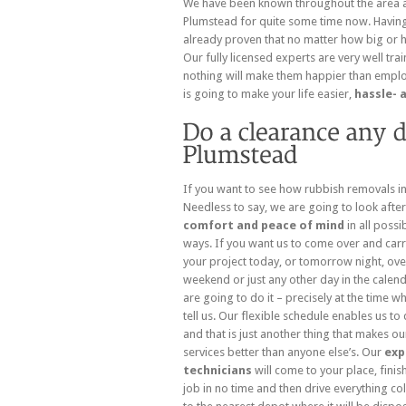
We have been known throughout the area 
Plumstead for quite some time now. Having
already proven that no matter how big or how
Our fully licensed experts are very well trai
nothing will make them happier than employ
is going to make your life easier,
hassle- 
If you want to see how rubbish removals in 
Needless to
say, we are going to look afte
comfort and peace of mind
in all possi
ways. If you want us to come over and carr
your project today, or tomorrow night, ove
weekend or just any other day in the calen
are going to do it – precisely at the time w
tell us. Our flexible schedule enables us to 
and that is just another thing that makes ou
services better than anyone else’s. Our
exp
technicians
will come to your place, finis
job in no time and then drive everything co