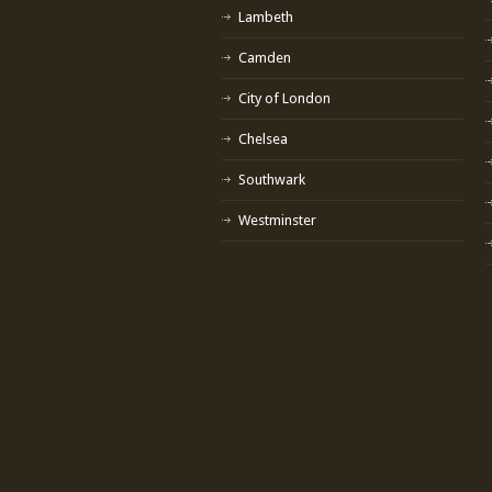
Lambeth
Camden
City of London
Chelsea
Southwark
Westminster