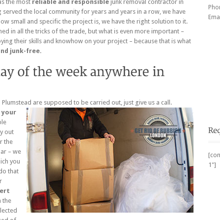
as the most
reliable and responsible
junk removal contractor in
Pho
 served the local community for years and years in a row, we have
Emai
 small and specific the project is, we have the right solution to it.
ned in all the tricks of the trade, but what is even more important –
ing their skills and knowhow on your project – because that is what
and junk-free.
Plumstead are supposed to be carried out, just give us a call.
r
your
ble
y out
r the
dar – we
[con
hich you
1"]
do that
r
ert
h the
llected