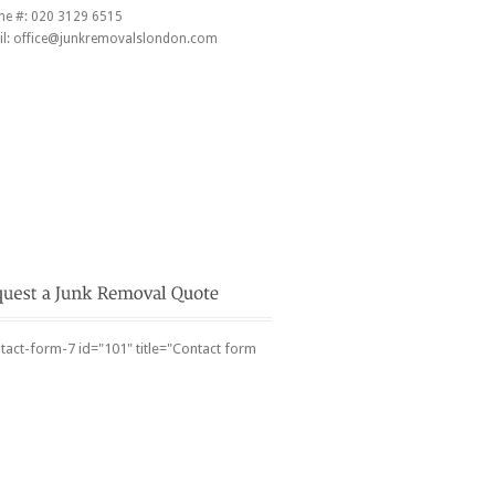
ne #:
020 3129 6515
l:
office@junkremovalslondon.com
tact-form-7 id="101" title="Contact form