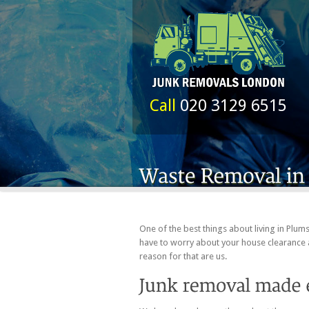
Call
020 3129 6515
One of the best things about living in Plum
have to worry about your house clearance 
reason for that are us.