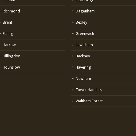
Richmond
Dagenham
Brent
Bexley
Ealing
Greenwich
Harrow
Lewisham
Hillingdon
Hackney
Hounslow
Havering
Newham
Tower Hamlets
Waltham Forest