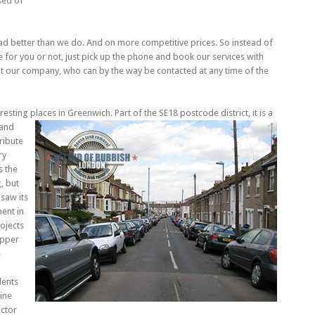
sed of
ad better than we do. And on more competitive prices. So instead of
for you or not, just pick up the phone and book our services with
t our company, who can by the way be contacted at any time of the
esting places in Greenwich. Part of the SE18 postcode district, it is a
 and
ribute
ry
s the
, but
 saw its
ent in
ojects
Upper
e
dents
zine
actor