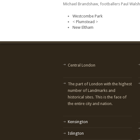
Michael Brandshaw, footballers Paul Walsh
Westcombe Park
<
Plumstead
>
New Eltham
Central London
The part of London with the highest
number of Landmarks and
historical sites. This is the face of
the entire city and nation.
Kensington
Islington