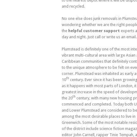
to the nearest depot where it will be dispo
and recycled.
No one else does junk removals in Plumste
wondering whether we are the right people 
the
helpful customer support
experts a
day and night. Just call or write us an email.
Plumstead is definitely one of the most inter
vibrant multi-cultural area with large Asian
Caribbean communities that definitely cont
to the unique atmosphere to be felt on eve
corner. Plumstead was inhabited as early a
th
10
century. Ever since it has been growing
as it happens with most parts of London, it
greatest increase in the speed of developm
th
the 20
century, with many new housing pr
commenced and completed. Today both 
and Lower Plumstead are considered to b
among the most desirable places to live in
Greenwich. Some of the most notable resi
of the district include science fiction maga
editor John Carnell, rapper Tinie Tempah, 