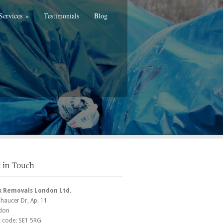
Services
»
Testimonials
Blog
k Removals London Ltd.
Chaucer Dr
, Ap. 11
don
t code:
SE1 5RG