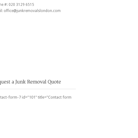
ne #:
020 3129 6515
l:
office@junkremovalslondon.com
tact-form-7 id="101" title="Contact form