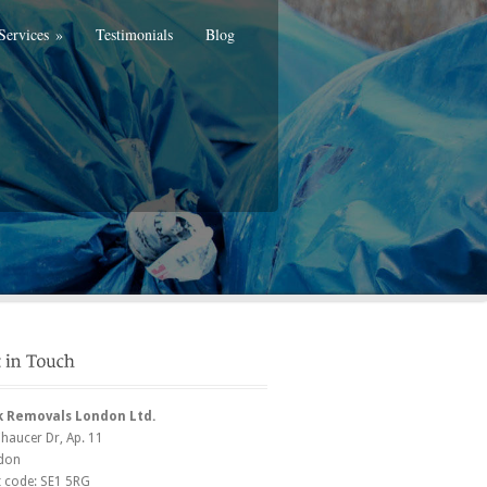
Services
»
Testimonials
Blog
k Removals London Ltd.
Chaucer Dr
, Ap. 11
don
t code:
SE1 5RG