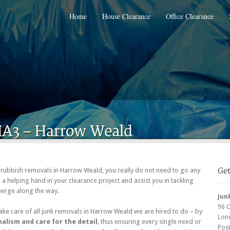
Home
House Clearance
Office Clearance
of rubbish removals in Harrow Weald, you really do not need to go any
a helping hand in your clearance project and assist you in tackling
emerge along the way.
Jun
96 
ke care of all junk removals in Harrow Weald we are hired to do – by
Lon
alism and care for the detail
, thus ensuring every single need or
Pos