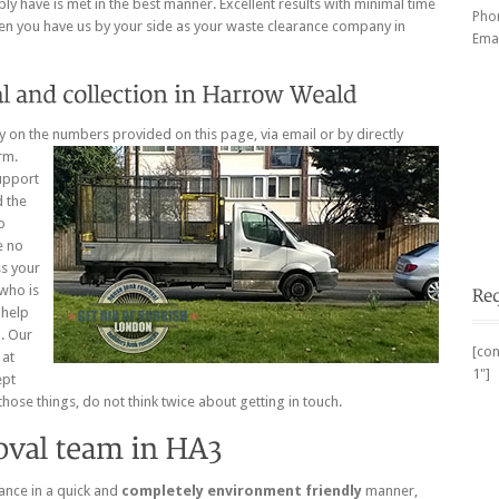
y have is met in the best manner. Excellent results with minimal time
Pho
en you have us by your side as your waste clearance company in
Emai
ay on the numbers provided on this page, via email or by directly
rm.
upport
d the
o
e no
ss your
 who is
 help
b. Our
[con
 at
1"]
ept
hose things, do not think twice about getting in touch.
ance in a quick and
completely environment friendly
manner,