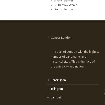
North Harrow
←
Harrow Weald
→
South Harrow
Central London
The part of London with the highest
number of Landmarks and
historical sites. This is the face of
the entire city and nation.
Kensington
Islington
Lambeth