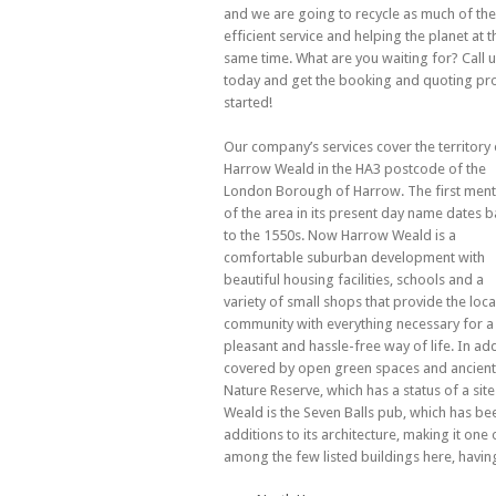
and we are going to recycle as much of the 
efficient
service and helping the planet at t
same time. What are you waiting for? Call 
today and get the booking and quoting pr
started!
Our company’s services cover the territory 
Harrow Weald in the HA3 postcode of the
London Borough of Harrow. The first ment
of the area in its present day name dates b
to the 1550s. Now Harrow Weald is a
comfortable suburban development with
beautiful housing facilities, schools and a
variety of small shops that provide the loca
community with everything necessary for a
pleasant and hassle-free way of life. In ad
covered by open green spaces and ancient 
Nature Reserve, which has a status of a site
Weald is the Seven Balls pub, which has been
additions to its architecture, making it one
among the few listed buildings here, having