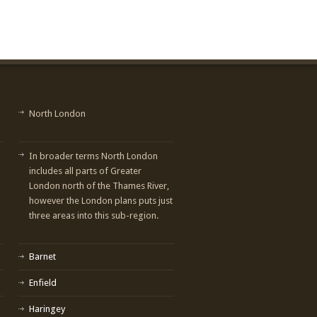
North London
In broader terms North London
includes all parts of Greater
London north of the Thames River,
however the London plans puts just
three areas into this sub-region.
Barnet
Enfield
Haringey