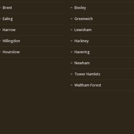
Brent
Bexley
Ealing
Greenwich
Harrow
Lewisham
Hillingdon
Hackney
Hounslow
Havering
Newham
Tower Hamlets
Waltham Forest