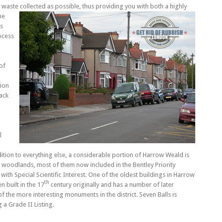
waste collected as possible, thus providing you with both a highly
he
us
ocess
of
ion
ack
l
dition to everything else, a considerable portion of Harrow Weald is
woodlands, most of them now included in the Bentley Priority
 with Special Scientific Interest. One of the oldest buildings in Harrow
th
 built in the 17
century originally and has a number of later
 of the more interesting monuments in the district. Seven Balls is
 a Grade II Listing.