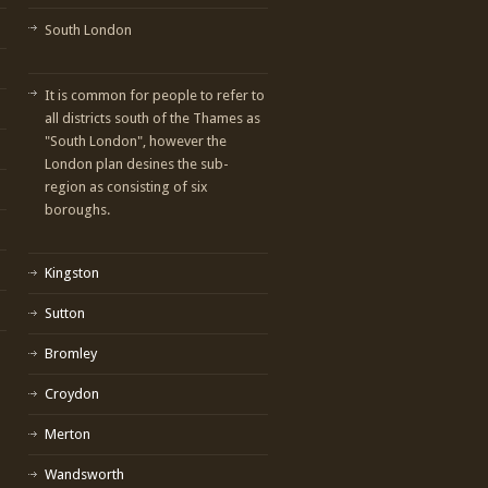
South London
It is common for people to refer to
all districts south of the Thames as
"South London", however the
London plan desines the sub-
region as consisting of six
boroughs.
Kingston
Sutton
Bromley
Croydon
Merton
Wandsworth