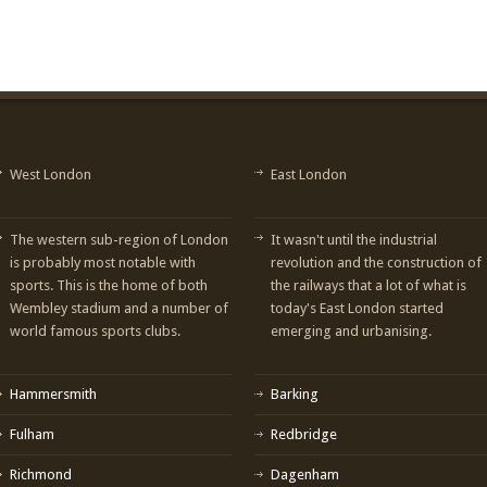
West London
East London
The western sub-region of London
It wasn't until the industrial
is probably most notable with
revolution and the construction of
sports. This is the home of both
the railways that a lot of what is
Wembley stadium and a number of
today's East London started
world famous sports clubs.
emerging and urbanising.
Hammersmith
Barking
Fulham
Redbridge
Richmond
Dagenham