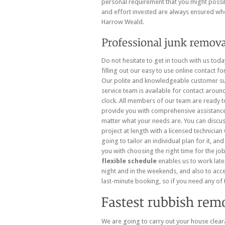
personal requirement that you might possibl
and effort invested are always ensured wh
Harrow Weald.
Do not hesitate to get in touch with us tod
filling out
our easy to use online contact fo
Our polite and knowledgeable customer s
service team is available for contact aroun
clock. All members of our team are ready t
provide you with comprehensive assistanc
matter what your needs are. You can discu
project at length with a licensed technician
going to tailor an individual plan for it, and
you with choosing the right time for the jo
flexible schedule
enables us to work late
night and in the weekends, and also to acc
last-minute booking, so if you need any of t
We are going to carry out your house clear