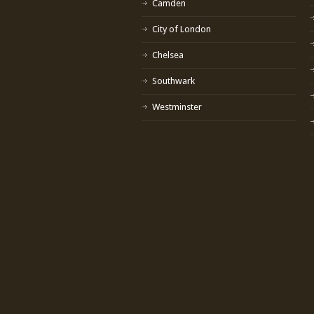
Camden
City of London
Chelsea
Southwark
Westminster