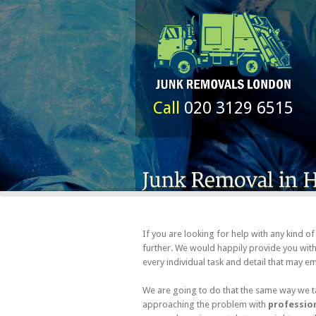
Call
020 3129 6515
If you are looking for help with any kind 
further. We would happily provide you with 
every individual task and detail that may 
We are going to do that the same way we ta
approaching the problem with
profession