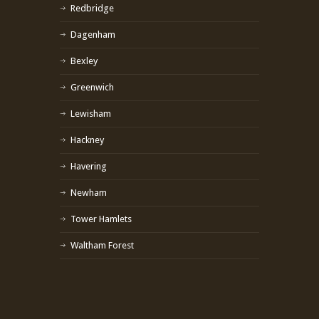
Redbridge
Dagenham
Bexley
Greenwich
Lewisham
Hackney
Havering
Newham
Tower Hamlets
Waltham Forest