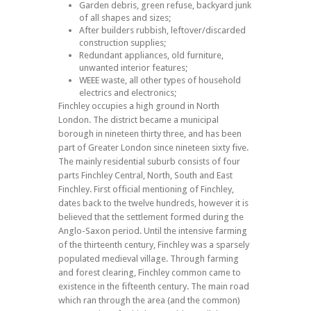
Garden debris, green refuse, backyard junk
of all shapes and sizes;
After builders rubbish, leftover/discarded
construction supplies;
Redundant appliances, old furniture,
unwanted interior features;
WEEE waste, all other types of household
electrics and electronics;
Finchley occupies a high ground in North
London. The district became a municipal
borough in nineteen thirty three, and has been
part of Greater London since nineteen sixty five.
The mainly residential suburb consists of four
parts Finchley Central, North, South and East
Finchley. First official mentioning of Finchley,
dates back to the twelve hundreds, however it is
believed that the settlement formed during the
Anglo-Saxon period. Until the intensive farming
of the thirteenth century, Finchley was a sparsely
populated medieval village. Through farming
and forest clearing, Finchley common came to
existence in the fifteenth century. The main road
which ran through the area (and the common)