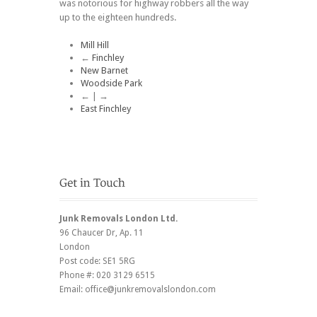
was notorious for highway robbers all the way
up to the eighteen hundreds.
Mill Hill
←
Finchley
New Barnet
Woodside Park
← | →
East Finchley
Junk Removals London Ltd.
96 Chaucer Dr
, Ap. 11
London
Post code:
SE1 5RG
Phone #:
020 3129 6515
Email:
office@junkremovalslondon.com