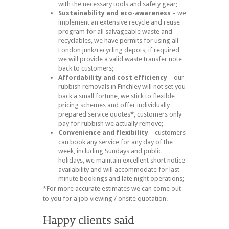
with the necessary tools and safety gear;
Sustainability and eco-awareness
– we
implement an extensive recycle and reuse
program for all salvageable waste and
recyclables, we have permits for using all
London junk/recycling depots, if required
we will provide a valid waste transfer note
back to customers;
Affordability and cost efficiency
– our
rubbish removals in Finchley will not set you
back a small fortune, we stick to flexible
pricing schemes and offer individually
prepared service quotes*, customers only
pay for rubbish we actually remove;
Convenience and flexibility
– customers
can book any service for any day of the
week, including Sundays and public
holidays, we maintain excellent short notice
availability and will accommodate for last
minute bookings and late night operations;
*For more accurate estimates we can come out
to you for a job viewing / onsite quotation.