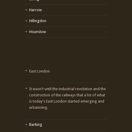
Harrow
Hillingdon
Hounslow
East London
It wasn't until the industrial revolution and the
construction of the railways that a lot of what
is today's East London started emerging and
urbanising.
Barking