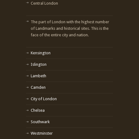
Central London
The part of London with the highest number
of Landmarks and historical sites. This is the
face of the entire city and nation.
Kensington
Islington
Lambeth
Camden
City of London
Chelsea
Southwark
Westminster