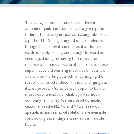
The average home accumulates a decent
amount of junk and rubbish over a given period
of time. This is only normal as making rubbish is
a part of life. So is getting rid of it. Problem is
though that removal and disposal of domestic
waste is rarely as easy and straightforward as it
seems. Just imagine having to remove and
dispose of a massive wardrobe, or one of those
super-heavy old washing machines on your own,
and without hurting yourself or damaging the
rest of the house! Indeed, this is challenging but
it
is no problem for us
as we happen to be the
most
experienced and reliable junk removal
company in Finchley
! We service all domestic
customers in the N2, N3 and N12 areas – our
specialised junk removal solutions are available
for booking seven days a week, under flexible
hours.