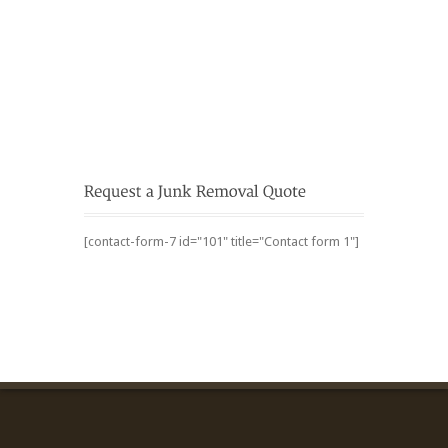
[contact-form-7 id="101" title="Contact form 1"]