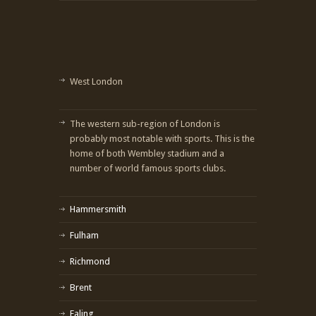
West London
The western sub-region of London is
probably most notable with sports. This is the
home of both Wembley stadium and a
number of world famous sports clubs.
Hammersmith
Fulham
Richmond
Brent
Ealing