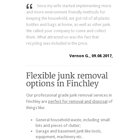
Since my wife started implementing more
and more environment friendly methods for
keeping the household, we got rid of all plastic
bottles and bags at home, as well as other junk.
We called your company to come and collect
them. What attracted us was the fact that
recycling was included in the price.
Vernon G., 09.08.2017,
Our professional grade junk removal services in
Finchley are
perfect for removal and disposal
of
things like:
General household waste, including small
bits and pieces of clutter;
Garage and basement junk like tools,
equipment, machinery etc.