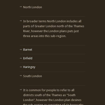
North London
In broader terms North London includes all
parts of Greater London north of the Thames
River, however the London plans puts just
three areas into this sub-region.
Barnet
Enfield
Haringey
South London
It is common for people to refer to all
districts south of the Thames as "South
London", however the London plan desines
the sub-region as consisting of six boroughs.