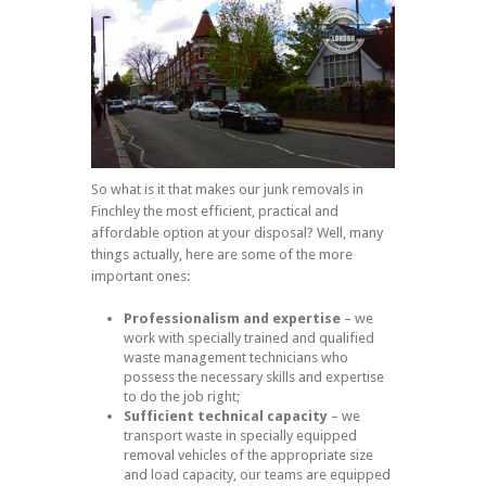
So what is it that makes our junk removals in
Finchley the most efficient, practical and
affordable option at your disposal? Well, many
things actually, here are some of the more
important ones:
Professionalism and expertise
– we
work with specially trained and qualified
waste management technicians who
possess the necessary skills and expertise
to do the job right;
Sufficient technical capacity
– we
transport waste in specially equipped
removal vehicles of the appropriate size
and load capacity, our teams are equipped