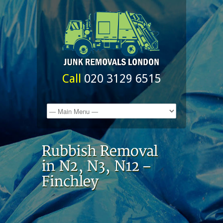
Call
020 3129 6515