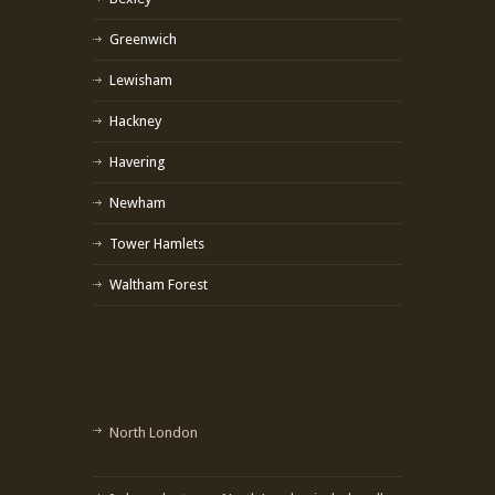
Greenwich
Lewisham
Hackney
Havering
Newham
Tower Hamlets
Waltham Forest
North London