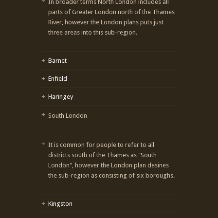
In broader terms North London includes all
parts of Greater London north of the Thames
River, however the London plans puts just
three areas into this sub-region.
Barnet
Enfield
Haringey
South London
It is common for people to refer to all
districts south of the Thames as "South
London", however the London plan desines
the sub-region as consisting of six boroughs.
Kingston