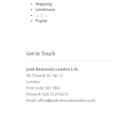
Wapping
Limehouse
← | →
Poplar
Junk Removals London Ltd.
96 Chaucer Dr
, Ap. 11
London
Post code:
SE1 5RG
Phone #:
020 3129 6515
Email:
office@junkremovalslondon.com