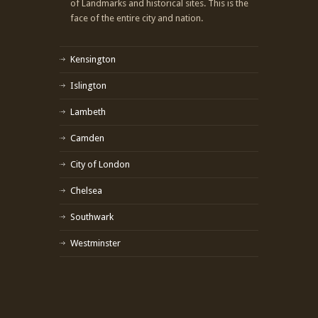
of Landmarks and historical sites. This is the
face of the entire city and nation.
Kensington
Islington
Lambeth
Camden
City of London
Chelsea
Southwark
Westminster