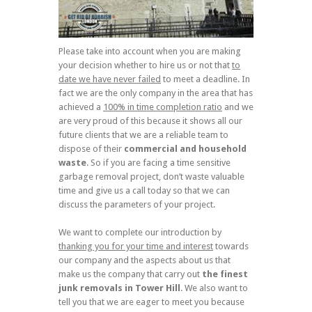
Please take into account when you are making
your decision whether to hire us or not that
to
date we have never failed
to meet a deadline. In
fact we are the only company in the area that has
achieved a
100% in time completion ratio
and we
are very proud of this because it shows all our
future clients that we are a reliable team to
dispose of their
commercial and household
waste
. So if you are facing a time sensitive
garbage removal project, don’t waste valuable
time and give us a call today so that we can
discuss the parameters of your project.
We want to complete our introduction by
thanking you for your time and interest
towards
our company and the aspects about us that
make us the company that carry out
the finest
junk removals in Tower Hill
. We also want to
tell you that we are eager to meet you because