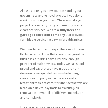
Allow us to tell you how you can handle your
upcoming waste removal project if you don’t
want to do it on your own. The way to do your
project properly by using our amazing waste
clearance services. We are a
fully licensed
garbage collection company
that provides
formidable services at
very affordable prices
.
We founded our company in the area of Tower
Hill because we knew that it would be good for
business as it didn’t have a reliable enough
provider of such services. Today we can stand
proud and say that we have made the right
decision as we quickly become
the leading
clearance company within the area
and a
testament to this statement is the fact that we are
hired on a day to day basis to execute junk
removals in Tower Hill of different magnitude
and complexity.
If you are facing a
large scale
rubbish