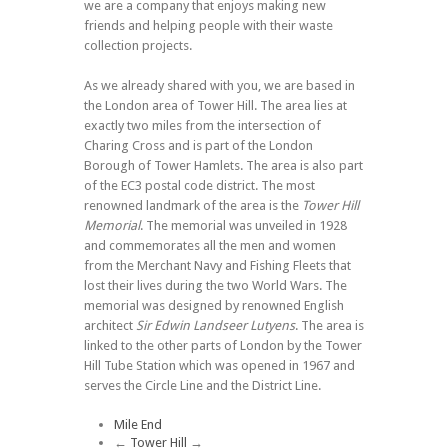
we are a company that enjoys making new
friends and helping people with their waste
collection projects.
As we already shared with you, we are based in
the London area of Tower Hill. The area lies at
exactly two miles from the intersection of
Charing Cross and is part of the London
Borough of Tower Hamlets. The area is also part
of the EC3 postal code district. The most
renowned landmark of the area is the
Tower Hill
Memorial
. The memorial was unveiled in 1928
and commemorates all the men and women
from the Merchant Navy and Fishing Fleets that
lost their lives during the two World Wars. The
memorial was designed by renowned English
architect
Sir Edwin Landseer Lutyens
. The area is
linked to the other parts of London by the Tower
Hill Tube Station which was opened in 1967 and
serves the Circle Line and the District Line.
Mile End
←
Tower Hill
→