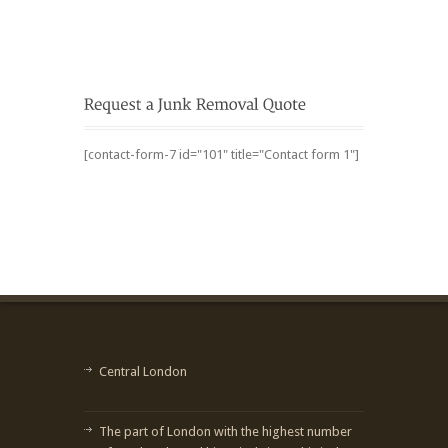
[contact-form-7 id="101" title="Contact form 1"]
Central London
The part of London with the highest number