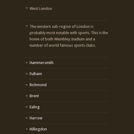
West London
The western sub-region of London is
probably most notable with sports. This is the
home of both Wembley stadium and a
number of world famous sports clubs.
Hammersmith
Fulham
Richmond
Brent
Ealing
Harrow
Hillingdon