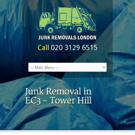
Call
020 3129 6515