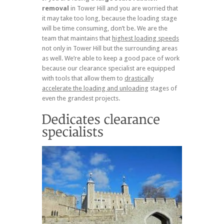
removal
in Tower Hill and you are worried that
it may take too long, because the loading stage
will be time consuming, don’t be. We are the
team that maintains that
highest loading speeds
not only in Tower Hill but the surrounding areas
as well. We’re able to keep a good pace of work
because our clearance specialist are equipped
with tools that allow them to
drastically
accelerate the loading and unloading
stages of
even the grandest projects.