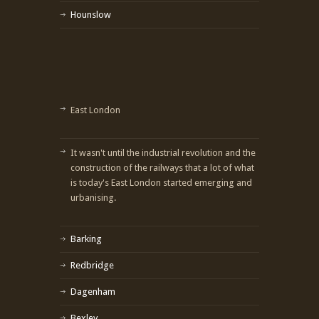
Hounslow
East London
It wasn't until the industrial revolution and the
construction of the railways that a lot of what
is today's East London started emerging and
urbanising.
Barking
Redbridge
Dagenham
Bexley