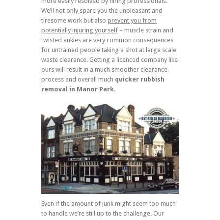
more easily resolved by hiring professionals.
We’ll not only spare you the unpleasant and
tiresome work but also
prevent you from
potentially injuring yourself
– muscle strain and
twisted ankles are very common consequences
for untrained people taking a shot at large scale
waste clearance. Getting a licenced company like
ours will result in a much smoother clearance
process and overall much
quicker rubbish
removal in Manor Park
.
Even if the amount of junk might seem too much
to handle we’re still up to the challenge. Our