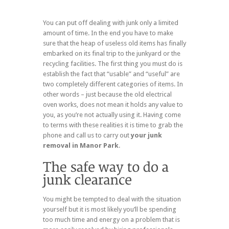
You can put off dealing with junk only a limited
amount of time. In the end you have to make
sure that the heap of useless old items has finally
embarked on its final trip to the junkyard or the
recycling facilities. The first thing you must do is
establish the fact that “usable” and “useful” are
two completely different categories of items. In
other words – just because the old electrical
oven works, does not mean it holds any value to
you, as you’re not actually using it. Having come
to terms with these realities it is time to grab the
phone and call us to carry out
your junk
removal in Manor Park
.
You might be tempted to deal with the situation
yourself but it is most likely you’ll be spending
too much time and energy on a problem that is