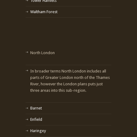
Tower Hamlets
Waltham Forest
North London
In broader terms North London includes all
parts of Greater London north of the Thames
River, however the London plans puts just
three areas into this sub-region.
Barnet
Enfield
Haringey