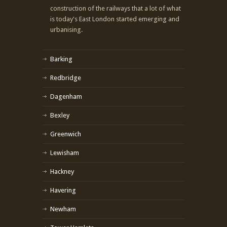
construction of the railways that a lot of what
is today's East London started emerging and
urbanising.
Barking
Redbridge
Dagenham
Bexley
Greenwich
Lewisham
Hackney
Havering
Newham