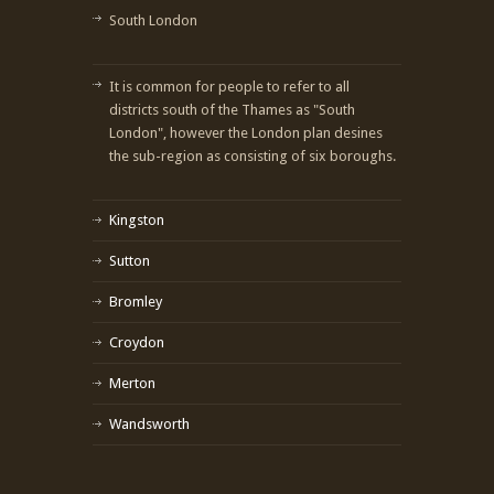
South London
It is common for people to refer to all
districts south of the Thames as "South
London", however the London plan desines
the sub-region as consisting of six boroughs.
Kingston
Sutton
Bromley
Croydon
Merton
Wandsworth