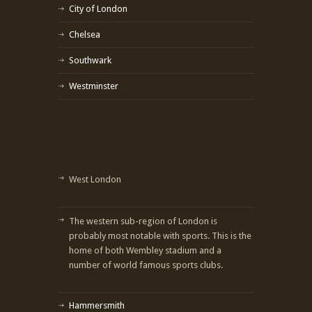
City of London
Chelsea
Southwark
Westminster
West London
The western sub-region of London is
probably most notable with sports. This is the
home of both Wembley stadium and a
number of world famous sports clubs.
Hammersmith