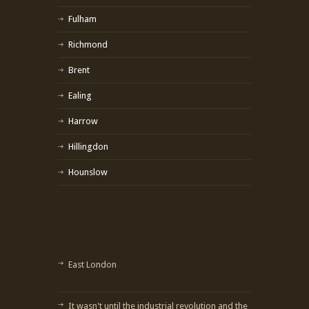
Fulham
Richmond
Brent
Ealing
Harrow
Hillingdon
Hounslow
East London
It wasn't until the industrial revolution and the