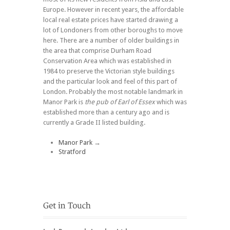
Europe. However in recent years, the affordable
local real estate prices have started drawing a
lot of Londoners from other boroughs to move
here. There are a number of older buildings in
the area that comprise Durham Road
Conservation Area which was established in
1984 to preserve the Victorian style buildings
and the particular look and feel of this part of
London. Probably the most notable landmark in
Manor Park is
the pub of Earl of Essex
which was
established more than a century ago and is
currently a Grade II listed building.
Manor Park
→
Stratford