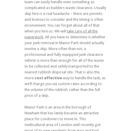
team can easily handle even something as
complicated as builders waste clearance. Usually
skip hire is a real headache – there are permits
and licenses to consider and the timing is often
inconvenient. You can forget about all of that
when you hire us. We will
take care of all the
paperwork
. All you have to determine is whether
your junk removal in Manor Park should actually
involve a skip. More often than not, a
professional and fully equipped junk clearance
vehicle is more than enough for all of the waste
to be collected and safely transported to the
nearest rubbish disposal site. That is also the
more
cost effective
way to handle the task, as
we’ll charge you via custom rates according to
the volume of the rubbish, rather than the full
price of a skip.
Manor Park is an area in the borough of
Newham that has lately became an attractive
place for Londoners to move in. This
multicultural area of London until recently got
most of its new residents from Asia and East