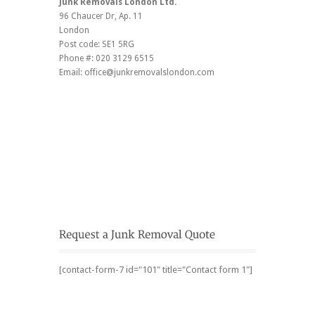
Junk Removals London Ltd.
96 Chaucer Dr
, Ap. 11
London
Post code:
SE1 5RG
Phone #:
020 3129 6515
Email:
office@junkremovalslondon.com
[contact-form-7 id="101" title="Contact form 1"]