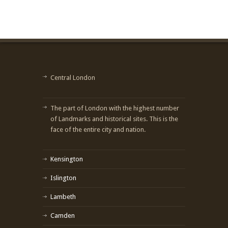
Central London
The part of London with the highest number
of Landmarks and historical sites. This is the
face of the entire city and nation.
Kensington
Islington
Lambeth
Camden