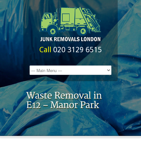
Call
020 3129 6515